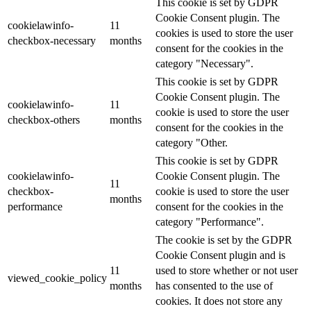
This cookie is set by GDPR
Cookie Consent plugin. The
cookielawinfo-
11
cookies is used to store the user
checkbox-necessary
months
consent for the cookies in the
category "Necessary".
This cookie is set by GDPR
Cookie Consent plugin. The
cookielawinfo-
11
cookie is used to store the user
checkbox-others
months
consent for the cookies in the
category "Other.
This cookie is set by GDPR
cookielawinfo-
Cookie Consent plugin. The
11
checkbox-
cookie is used to store the user
months
performance
consent for the cookies in the
category "Performance".
The cookie is set by the GDPR
Cookie Consent plugin and is
11
used to store whether or not user
viewed_cookie_policy
months
has consented to the use of
cookies. It does not store any