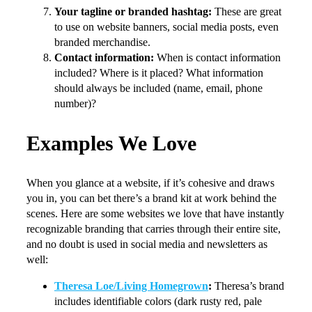
Your tagline or branded hashtag:
These are great
to use on website banners, social media posts, even
branded merchandise.
Contact information:
When is contact information
included? Where is it placed? What information
should always be included (name, email, phone
number)?
Examples We Love
When you glance at a website, if it’s cohesive and draws
you in, you can bet there’s a brand kit at work behind the
scenes. Here are some websites we love that have instantly
recognizable branding that carries through their entire site,
and no doubt is used in social media and newsletters as
well:
Theresa Loe/Living Homegrown
:
Theresa’s brand
includes identifiable colors (dark rusty red, pale