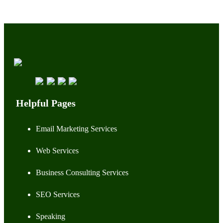
Helpful Pages
Email Marketing Services
Web Services
Business Consulting Services
SEO Services
Speaking