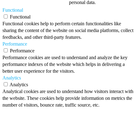
personal data.
Functional
Functional
Functional cookies help to perform certain functionalities like
sharing the content of the website on social media platforms, collect
feedbacks, and other third-party features.
Performance
Performance
Performance cookies are used to understand and analyze the key
performance indexes of the website which helps in delivering a
better user experience for the visitors.
Analytics
Analytics
Analytical cookies are used to understand how visitors interact with
the website. These cookies help provide information on metrics the
number of visitors, bounce rate, traffic source, etc.
Advertisement
Advertisement
Advertisement cookies are used to provide visitors with relevant ads
and marketing campaigns. These cookies track visitors across