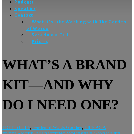
Podcast
Speaking
Contact
What it’s Like Working with The Garden
of Words
Schedule a Call
Pricing
WHAT’S A BRAND
KIT—AND WHY
DO I NEED ONE?
FREE STUFF
,
Garden of Words Goodies
,
LIFE AS A
FREELANCER
,
MARKETING YOURSELF
,
WORK LIFE