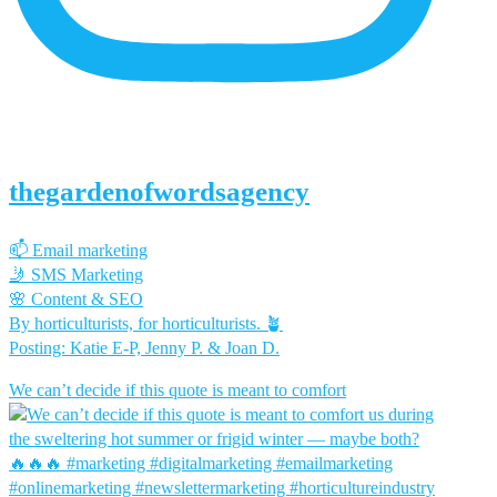
thegardenofwordsagency
📫 Email marketing
🤳 SMS Marketing
🌸 Content & SEO
By horticulturists, for horticulturists. 🪴
Posting: Katie E-P, Jenny P. & Joan D.
We can’t decide if this quote is meant to comfort