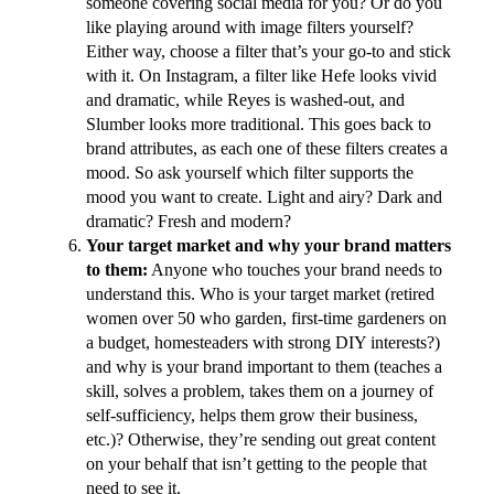
someone covering social media for you? Or do you
like playing around with image filters yourself?
Either way, choose a filter that’s your go-to and stick
with it. On Instagram, a filter like Hefe looks vivid
and dramatic, while Reyes is washed-out, and
Slumber looks more traditional. This goes back to
brand attributes, as each one of these filters creates a
mood. So ask yourself which filter supports the
mood you want to create. Light and airy? Dark and
dramatic? Fresh and modern?
Your target market and why your brand matters
to them:
Anyone who touches your brand needs to
understand this. Who is your target market (retired
women over 50 who garden, first-time gardeners on
a budget, homesteaders with strong DIY interests?)
and why is your brand important to them (teaches a
skill, solves a problem, takes them on a journey of
self-sufficiency, helps them grow their business,
etc.)? Otherwise, they’re sending out great content
on your behalf that isn’t getting to the people that
need to see it.