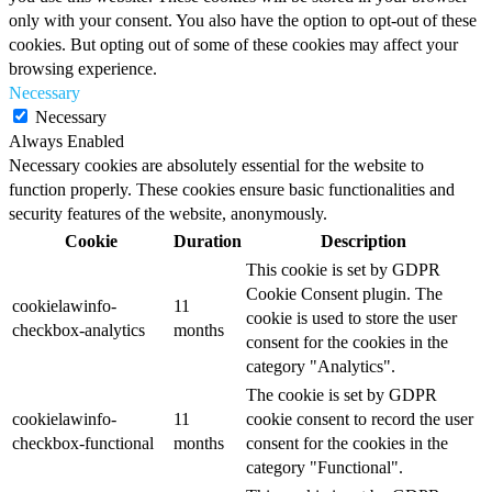
only with your consent. You also have the option to opt-out of these
cookies. But opting out of some of these cookies may affect your
browsing experience.
Necessary
Necessary
Always Enabled
Necessary cookies are absolutely essential for the website to
function properly. These cookies ensure basic functionalities and
security features of the website, anonymously.
Cookie
Duration
Description
This cookie is set by GDPR
Cookie Consent plugin. The
cookielawinfo-
11
cookie is used to store the user
checkbox-analytics
months
consent for the cookies in the
category "Analytics".
The cookie is set by GDPR
cookielawinfo-
11
cookie consent to record the user
checkbox-functional
months
consent for the cookies in the
category "Functional".