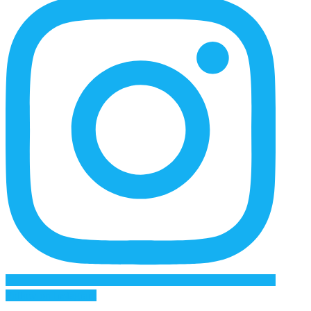
Follow on Instagram