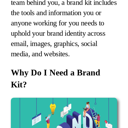
team behind you, a brand kit includes
the tools and information you or
anyone working for you needs to
uphold your brand identity across
email, images, graphics, social
media, and websites.
Why Do I Need a Brand
Kit?