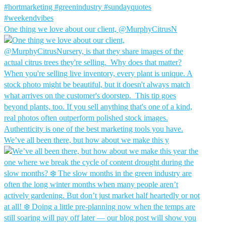
One thing we love about our client, @MurphyCitrusN
We’ve all been there, but how about we make this y