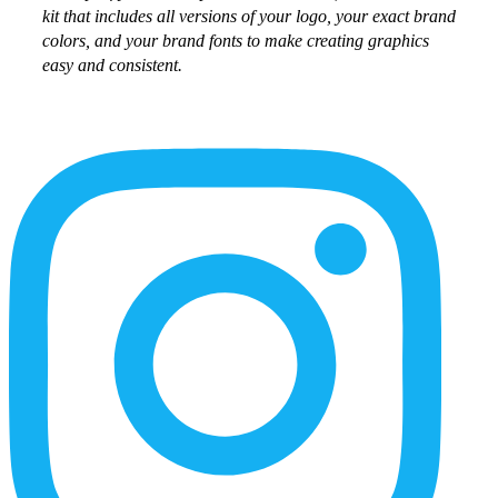
kit that includes all versions of your logo, your exact brand
colors, and your brand fonts to make creating graphics
easy and consistent.
More
Content