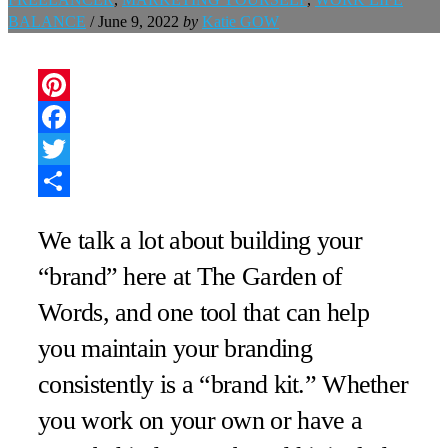
BALANCE
/
June 9, 2022
by
Katie GOW
Pinterest
Facebook
Twitter
Share
We talk a lot about building your
“brand” here at The Garden of
Words, and one tool that can help
you maintain your branding
consistently is a “brand kit.” Whether
you work on your own or have a