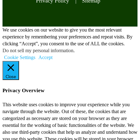
Privacy Policy |
Sitemap
We use cookies on our website to give you the most relevant
experience by remembering your preferences and repeat visits. By
clicking “Accept”, you consent to the use of ALL the cookies.
Do not sell my personal information
.
Cookie Settings
Accept
Close
Privacy Overview
This website uses cookies to improve your experience while you
navigate through the website. Out of these, the cookies that are
categorized as necessary are stored on your browser as they are
essential for the working of basic functionalities of the website. We
also use third-party cookies that help us analyze and understand how
you use this website. These cookies will be stored in your browser