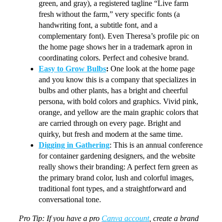
green, and gray), a registered tagline “Live farm
fresh without the farm,” very specific fonts (a
handwriting font, a subtitle font, and a
complementary font). Even Theresa’s profile pic on
the home page shows her in a trademark apron in
coordinating colors. Perfect and cohesive brand.
Easy to Grow Bulbs
:
One look at the home page
and you know this is a company that specializes in
bulbs and other plants, has a bright and cheerful
persona, with bold colors and graphics. Vivid pink,
orange, and yellow are the main graphic colors that
are carried through on every page. Bright and
quirky, but fresh and modern at the same time.
Digging in Gathering
: This is an annual conference
for container gardening designers, and the website
really shows their branding: A perfect fern green as
the primary brand color, lush and colorful images,
traditional font types, and a straightforward and
conversational tone.
Pro Tip: If you have a pro
Canva account
, create a brand