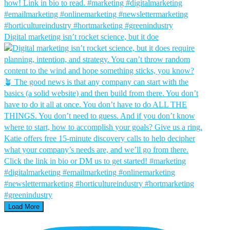
Digital marketing isn’t rocket science, but it doe
Load More