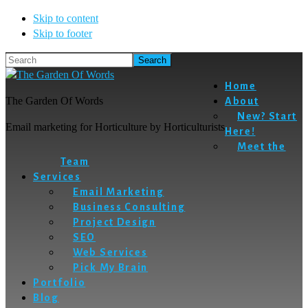
Skip to content
Skip to footer
Search
Home
The Garden Of Words
About
New? Start
Email marketing for Horticulture by Horticulturists
Here!
Meet the
Team
Services
Email Marketing
Business Consulting
Project Design
SEO
Web Services
Pick My Brain
Portfolio
Blog