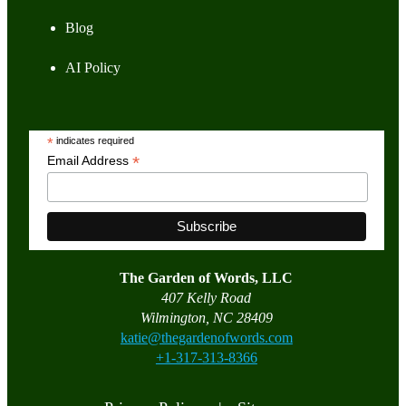
Blog
AI Policy
*
indicates required
*
Email Address
The Garden of Words, LLC
407 Kelly Road
Wilmington, NC 28409
katie@thegardenofwords.com
+1-317-313-8366