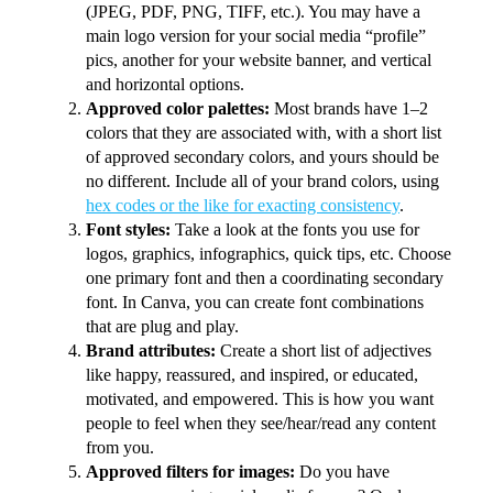
(JPEG, PDF, PNG, TIFF, etc.). You may have a
main logo version for your social media “profile”
pics, another for your website banner, and vertical
and horizontal options.
Approved color palettes:
Most brands have 1–2
colors that they are associated with, with a short list
of approved secondary colors, and yours should be
no different. Include all of your brand colors, using
hex codes or the like for exacting consistency
.
Font styles:
Take a look at the fonts you use for
logos, graphics, infographics, quick tips, etc. Choose
one primary font and then a coordinating secondary
font. In Canva, you can create font combinations
that are plug and play.
Brand attributes:
Create a short list of adjectives
like happy, reassured, and inspired, or educated,
motivated, and empowered. This is how you want
people to feel when they see/hear/read any content
from you.
Approved filters for images:
Do you have