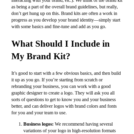
interacting with your brand, etc.). We think of the brand kit
as being a part of the overall brand guidelines, but really,
don’t get hung up on this. Brand kits are often a work in
progress as you develop your brand identity—simply start
with some basics and fine-tune and add as you go.
What Should I Include in
My Brand Kit?
It’s good to start with a few obvious basics, and then build
it up as you go. If you’re starting from scratch or
rebranding your business, you can work with a good
graphic designer to create a logo. They will ask you all
sorts of questions to get to know you and your business
better, and can deliver logos with brand colors and fonts
for you and your team to use.
Business logos:
We recommend having several
variations of your logo in high-resolution formats