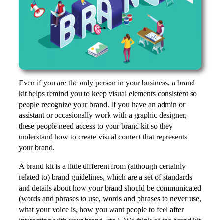
Even if you are the only person in your business, a brand
kit helps remind you to keep visual elements consistent so
people recognize your brand. If you have an admin or
assistant or occasionally work with a graphic designer,
these people need access to your brand kit so they
understand how to create visual content that represents
your brand.
A brand kit is a little different from (although certainly
related to) brand guidelines, which are a set of standards
and details about how your brand should be communicated
(words and phrases to use, words and phrases to never use,
what your voice is, how you want people to feel after