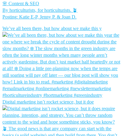
🌸 Content & SEO
By horticulturists, for horticulturists. 🪴
Posting: Katie E-P, Jenny P. & Joan D.
We’ve all been there, but how about we make this y
Digital marketing isn’t rocket science, but it doe