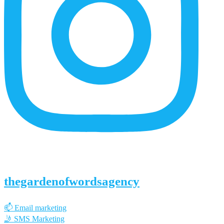
thegardenofwordsagency
📫 Email marketing
🤳 SMS Marketing