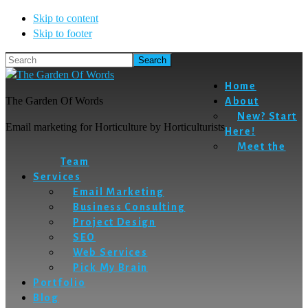
Skip to content
Skip to footer
Search
Home
The Garden Of Words
About
New? Start
Email marketing for Horticulture by Horticulturists
Here!
Meet the
Team
Services
Email Marketing
Business Consulting
Project Design
SEO
Web Services
Pick My Brain
Portfolio
Blog