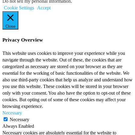
Do not sell my personal information
.
Cookie Settings
Accept
Close
Privacy Overview
This website uses cookies to improve your experience while you
navigate through the website. Out of these, the cookies that are
categorized as necessary are stored on your browser as they are
essential for the working of basic functionalities of the website. We
also use third-party cookies that help us analyze and understand how
you use this website. These cookies will be stored in your browser
only with your consent. You also have the option to opt-out of these
cookies. But opting out of some of these cookies may affect your
browsing experience.
Necessary
Necessary
Always Enabled
Necessary cookies are absolutely essential for the website to