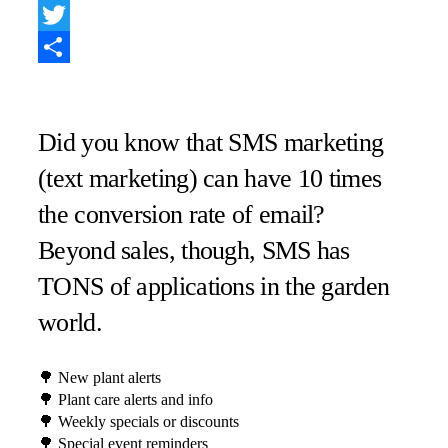
Facebook
Twitter
Share
Did you know that SMS marketing
(text marketing) can have 10 times
the conversion rate of email? ⁠
Beyond sales, though, SMS has
TONS of applications in the garden
world. ⁠
🌳 New plant alerts⁠
🌳 Plant care alerts and info⁠
🌳 Weekly specials or discounts⁠
🌳 Special event reminders⁠