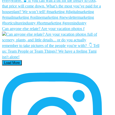
Can anyone else relate? Are your vacation photos f
Load More