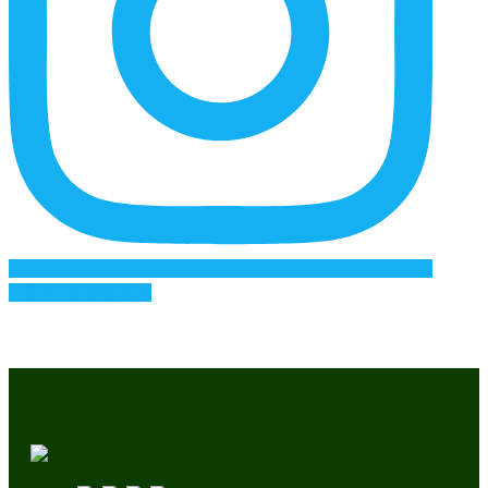
Follow on Instagram