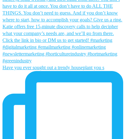
Have you ever sought out a trendy houseplant you s