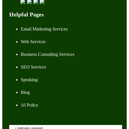
Helpful Pages
Email Marketing Services
Web Services
Business Consulting Services
SEO Services
Speaking
Blog
AI Policy
indicates required