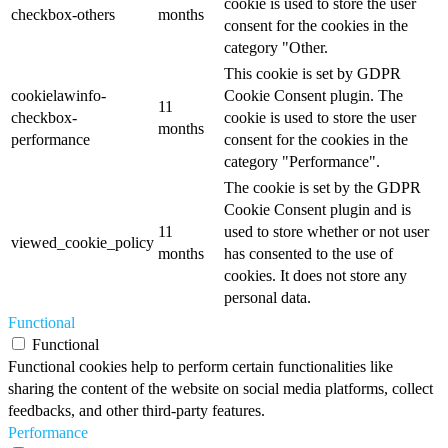
cookie is used to store the user
checkbox-others
months
consent for the cookies in the
category "Other.
This cookie is set by GDPR
cookielawinfo-
Cookie Consent plugin. The
11
checkbox-
cookie is used to store the user
months
performance
consent for the cookies in the
category "Performance".
The cookie is set by the GDPR
Cookie Consent plugin and is
11
used to store whether or not user
viewed_cookie_policy
months
has consented to the use of
cookies. It does not store any
personal data.
Functional
Functional
Functional cookies help to perform certain functionalities like
sharing the content of the website on social media platforms, collect
feedbacks, and other third-party features.
Performance