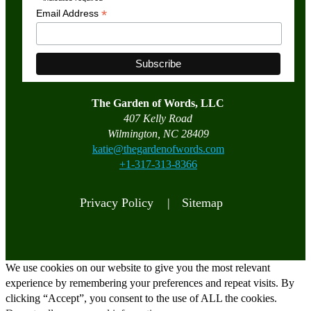
*
*
Email Address
The Garden of Words, LLC
407 Kelly Road
Wilmington, NC 28409
katie@thegardenofwords.com
+1-317-313-8366
Privacy Policy |
Sitemap
We use cookies on our website to give you the most relevant
experience by remembering your preferences and repeat visits. By
clicking “Accept”, you consent to the use of ALL the cookies.