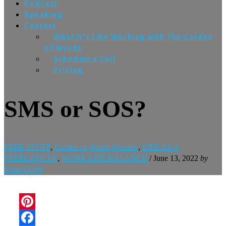
Podcast
Speaking
Contact
What it’s Like Working with The Garden
of Words
Schedule a Call
Pricing
SMS or SOS?
FREE STUFF
,
Garden of Words Goodies
,
LIFE AS A
FREELANCER
,
WORK LIFE BALANCE
/
June 13, 2022
by
Katie GOW
Pinterest