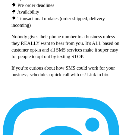
🌳 Pre-order deadlines⁠
🌳 Availability⁠
🌳 Transactional updates (order shipped, delivery
incoming)⁠
Nobody gives their phone number to a business unless
they REALLY want to hear from you. It’s ALL based on
customer opt-in and all SMS services make it super easy
for people to opt out by texting STOP. ⁠
If you’re curious about how SMS could work for your
business, schedule a quick call with us! Link in bio.
More
Content