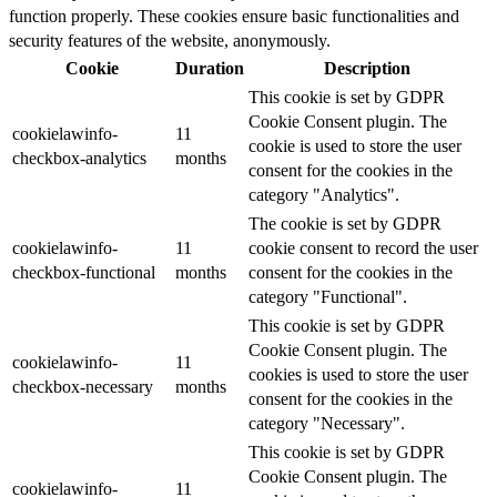
function properly. These cookies ensure basic functionalities and
security features of the website, anonymously.
Cookie
Duration
Description
This cookie is set by GDPR
Cookie Consent plugin. The
cookielawinfo-
11
cookie is used to store the user
checkbox-analytics
months
consent for the cookies in the
category "Analytics".
The cookie is set by GDPR
cookielawinfo-
11
cookie consent to record the user
checkbox-functional
months
consent for the cookies in the
category "Functional".
This cookie is set by GDPR
Cookie Consent plugin. The
cookielawinfo-
11
cookies is used to store the user
checkbox-necessary
months
consent for the cookies in the
category "Necessary".
This cookie is set by GDPR
Cookie Consent plugin. The
cookielawinfo-
11