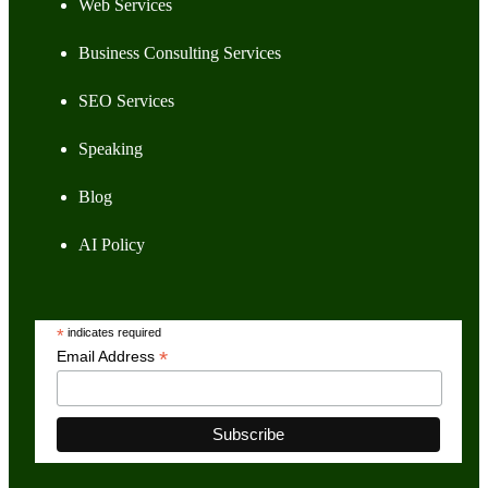
Web Services
Business Consulting Services
SEO Services
Speaking
Blog
AI Policy
*
indicates required
*
Email Address