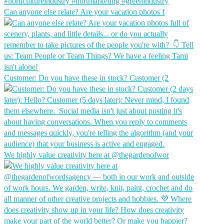
Can anyone else relate? Are your vacation photos f
Customer: Do you have these in stock?⁠ Customer (2
We highly value creativity here at @thegardenofwor