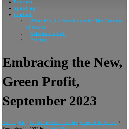
Podcast
Speaking
Contact
What it’s Like Working with The Garden
of Words
Schedule a Call
Pricing
Embracing the New,
Green Profit,
September 2023
Articles
,
Blog
,
Garden of Words Goodies
,
Green Profit Articles
/
September 11, 2023
by
Katie GOW