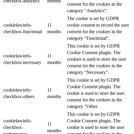
checkbox-analytics
months
consent for the cookies in the
category "Analytics".
The cookie is set by GDPR
cookielawinfo-
11
cookie consent to record the user
checkbox-functional
months
consent for the cookies in the
category "Functional".
This cookie is set by GDPR
Cookie Consent plugin. The
cookielawinfo-
11
cookies is used to store the user
checkbox-necessary
months
consent for the cookies in the
category "Necessary".
This cookie is set by GDPR
Cookie Consent plugin. The
cookielawinfo-
11
cookie is used to store the user
checkbox-others
months
consent for the cookies in the
category "Other.
This cookie is set by GDPR
cookielawinfo-
Cookie Consent plugin. The
11
checkbox-
cookie is used to store the user
months
performance
consent for the cookies in the