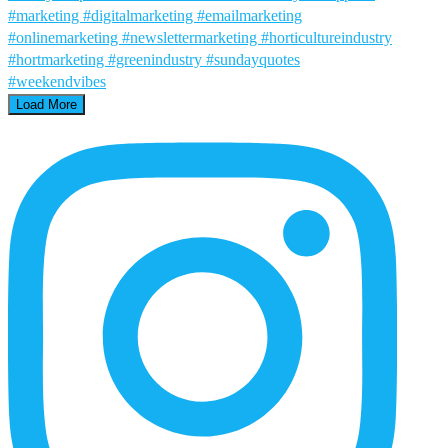
Load More