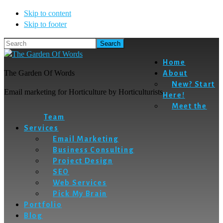
Skip to content
Skip to footer
Search
Home
The Garden Of Words
About
New? Start
Email marketing for Horticulture by Horticulturists
Here!
Meet the
Team
Services
Email Marketing
Business Consulting
Project Design
SEO
Web Services
Pick My Brain
Portfolio
Blog