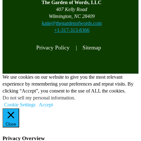
The Garden of Words, LLC
407 Kelly Road
Wilmington, NC 28409
katie@thegardenofwords.com
+1-317-313-8366
Privacy Policy |
Sitemap
We use cookies on our website to give you the most relevant
experience by remembering your preferences and repeat visits. By
clicking “Accept”, you consent to the use of ALL the cookies.
Do not sell my personal information
.
Cookie Settings
Accept
Close
Privacy Overview