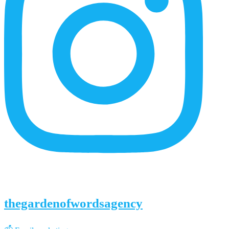
thegardenofwordsagency