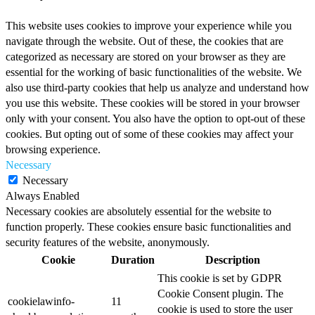
This website uses cookies to improve your experience while you
navigate through the website. Out of these, the cookies that are
categorized as necessary are stored on your browser as they are
essential for the working of basic functionalities of the website. We
also use third-party cookies that help us analyze and understand how
you use this website. These cookies will be stored in your browser
only with your consent. You also have the option to opt-out of these
cookies. But opting out of some of these cookies may affect your
browsing experience.
Necessary
Necessary
Always Enabled
Necessary cookies are absolutely essential for the website to
function properly. These cookies ensure basic functionalities and
security features of the website, anonymously.
Cookie
Duration
Description
This cookie is set by GDPR
Cookie Consent plugin. The
cookielawinfo-
11
cookie is used to store the user