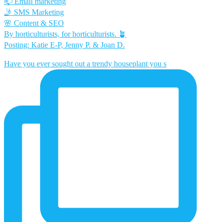
📫 Email marketing
🤳 SMS Marketing
🌸 Content & SEO
By horticulturists, for horticulturists. 🪴
Posting: Katie E-P, Jenny P. & Joan D.
Have you ever sought out a trendy houseplant you s