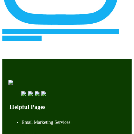
Follow on Instagram
Helpful Pages
Email Marketing Services