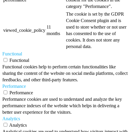
category "Performance".
The cookie is set by the GDPR
Cookie Consent plugin and is
11
used to store whether or not user
viewed_cookie_policy
months
has consented to the use of
cookies. It does not store any
personal data.
Functional
Functional
Functional cookies help to perform certain functionalities like
sharing the content of the website on social media platforms, collect
feedbacks, and other third-party features.
Performance
Performance
Performance cookies are used to understand and analyze the key
performance indexes of the website which helps in delivering a
better user experience for the visitors.
Analytics
Analytics
Analytical cookies are used to understand how visitors interact with