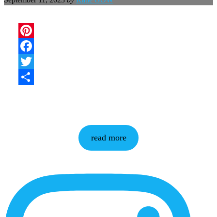
Pinterest
Facebook
Twitter
Share
read more
More
Content