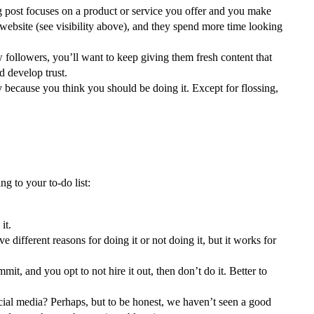
og post focuses on a product or service you offer and you make
ur website (see visibility above), and they spend more time looking
 followers, you’ll want to keep giving them fresh content that
d develop trust.
 because you think you should be doing it. Except for flossing,
g to your to-do list:
it.
ifferent reasons for doing it or not doing it, but it works for
t, and you opt to not hire it out, then don’t do it. Better to
ocial media? Perhaps, but to be honest, we haven’t seen a good