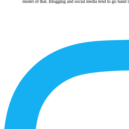
model of that. Blogging and social media tend to go hand i
More
Content