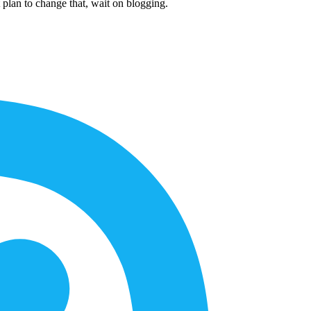
 plan to change that, wait on blogging.