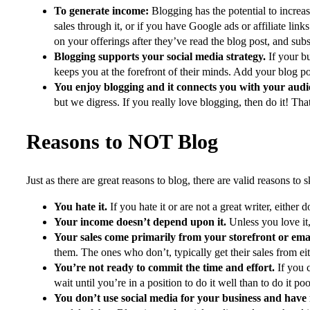
To generate income:
Blogging has the potential to increa
sales through it, or if you have Google ads or affiliate lin
on your offerings after they’ve read the blog post, and su
Blogging supports your social media strategy.
If your bu
keeps you at the forefront of their minds. Add your blog p
You enjoy blogging and it connects you with your aud
but we digress. If you really love blogging, then do it! Th
Reasons to NOT Blog
Just as there are great reasons to blog, there are valid reasons to 
You hate it.
If you hate it or are not a great writer, either d
Your income doesn’t depend upon it.
Unless you love it,
Your sales come primarily from your storefront or em
them. The ones who don’t, typically get their sales from eit
You’re not ready to commit the time and effort.
If you 
wait until you’re in a position to do it well than to do it p
You don’t use social media for your business and have 