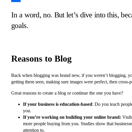
Share
In a word, no. But let’s dive into this, b
goals.
Reasons to Blog
Back when blogging was brand new, if you weren’t blogging, yo
getting them seen, making sure images were perfect, then cross-p
Great reasons to create a blog or continue the one you have?
If your business is education-based
: Do you teach people
you.
If you’re working on building your online brand:
Visib
more people buying from you. Studies show that businesses 
attention to.