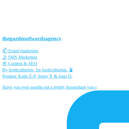
thegardenofwordsagency
📫 Email marketing
🤳 SMS Marketing
🌸 Content & SEO
By horticulturists, for horticulturists. 🪴
Posting: Katie E-P, Jenny P. & Joan D.
Have you ever sought out a trendy houseplant you s