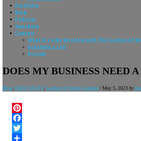
Portfolio
Blog
Podcast
Speaking
Contact
What it’s Like Working with The Garden of 
Schedule a Call
Pricing
DOES MY BUSINESS NEED A
Blog
,
FREE STUFF
,
Garden of Words Goodies
/
May 5, 2023
by
Ka
Pinterest
Facebook
Twitter