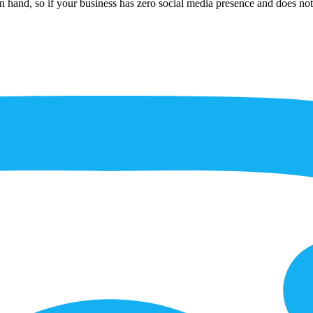
n hand, so if your business has zero social media presence and does not