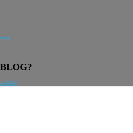
Words
 BLOG?
tie GOW