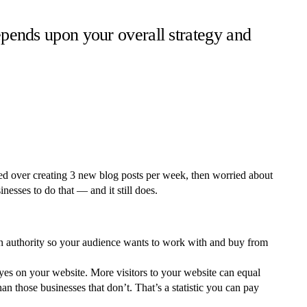
depends upon your overall strategy and
ed over creating 3 new blog posts per week, then worried about
esses to do that — and it still does.
 an authority so your audience wants to work with and buy from
eyes on your website. More visitors to your website can equal
n those businesses that don’t. That’s a statistic you can pay