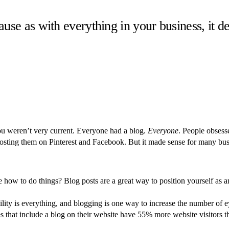
ecause as with everything in your business, it 
u weren’t very current. Everyone had a blog.
Everyone
. People obsess
osting them on Pinterest and Facebook. But it made sense for many busin
 how to do things? Blog posts are a great way to position yourself as
ility is everything, and blogging is one way to increase the number of 
that include a blog on their website have 55% more website visitors tha