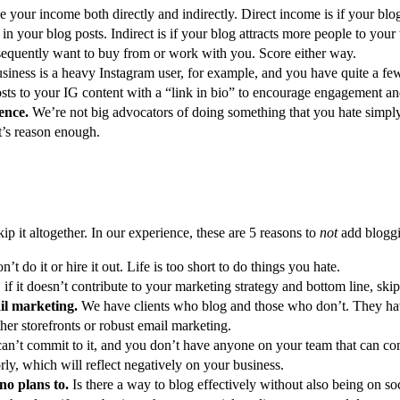
se your income both directly and indirectly. Direct income is if your bl
ks in your blog posts. Indirect is if your blog attracts more people to yo
bsequently want to buy from or work with you. Score either way.
siness is a heavy Instagram user, for example, and you have quite a few
osts to your IG content with a “link in bio” to encourage engagement an
ience.
We’re not big advocators of doing something that you hate simply
at’s reason enough.
skip it altogether. In our experience, these are 5 reasons to
not
add bloggin
on’t do it or hire it out. Life is too short to do things you hate.
 if it doesn’t contribute to your marketing strategy and bottom line, skip 
ail marketing.
We have clients who blog and those who don’t. They have d
her storefronts or robust email marketing.
can’t commit to it, and you don’t have anyone on your team that can commi
oorly, which will reflect negatively on your business.
no plans to.
Is there a way to blog effectively without also being on s