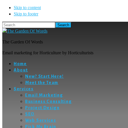
Skip to content
Skip to footer
Search
The Garden Of Words
Email marketing for Horticulture by Horticulturists
Home
About
New? Start Here!
Meet the Team
Services
Email Marketing
Business Consulting
Project Design
SEO
Web Services
Pick My Brain