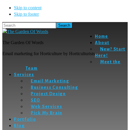
Skip to content
Skip to footer
Search
Home
The Garden Of Words
About
New? Start
Email marketing for Horticulture by Horticulturists
Here!
Meet the
Team
Services
Email Marketing
Business Consulting
Project Design
SEO
Web Services
Pick My Brain
Portfolio
Blog