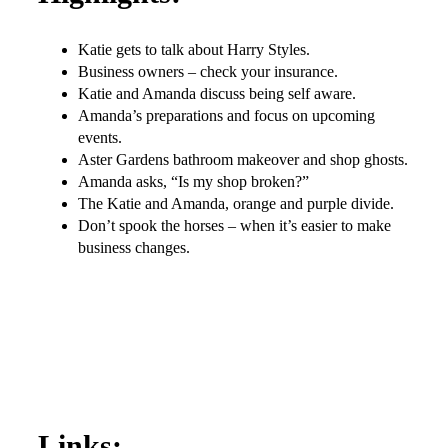
Katie gets to talk about Harry Styles.
Business owners – check your insurance.
Katie and Amanda discuss being self aware.
Amanda’s preparations and focus on upcoming
events.
Aster Gardens bathroom makeover and shop ghosts.
Amanda asks, “Is my shop broken?”
The Katie and Amanda, orange and purple divide.
Don’t spook the horses – when it’s easier to make
business changes.
Links: