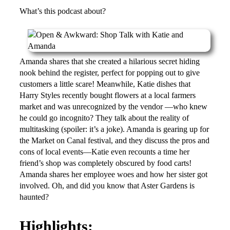
What’s this podcast about?
Amanda shares that she created a hilarious secret hiding
nook behind the register, perfect for popping out to give
customers a little scare! Meanwhile, Katie dishes that
Harry Styles recently bought flowers at a local farmers
market and was unrecognized by the vendor —who knew
he could go incognito? They talk about the reality of
multitasking (spoiler: it’s a joke). Amanda is gearing up for
the Market on Canal festival, and they discuss the pros and
cons of local events—Katie even recounts a time her
friend’s shop was completely obscured by food carts!
Amanda shares her employee woes and how her sister got
involved. Oh, and did you know that Aster Gardens is
haunted?
Highlights: