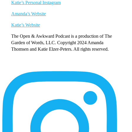
Katie’s Personal Instagram
Amanda’s Website
Katie’s Website
The Open & Awkward Podcast is a production of The
Garden of Words, LLC. Copyright 2024 Amanda
Thomsen and Katie Elzer-Peters. All rights reserved.
More
Content