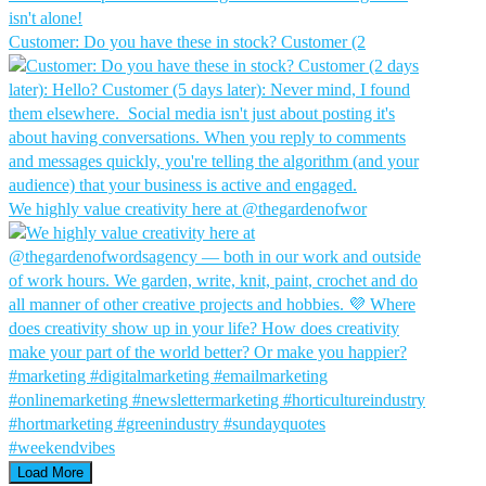
Customer: Do you have these in stock?⁠ Customer (2
We highly value creativity here at @thegardenofwor
Load More