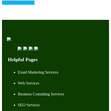
Follow on Instagram
Helpful Pages
Email Marketing Services
Web Services
Business Consulting Services
SEO Services