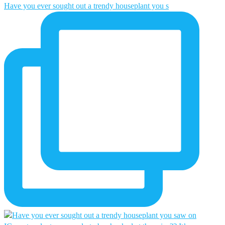
Have you ever sought out a trendy houseplant you s