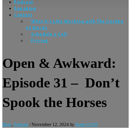
Podcast
Speaking
Contact
What it’s Like Working with The Garden
of Words
Schedule a Call
Pricing
Open & Awkward:
Episode 31 – Don’t
Spook the Horses
Blog
,
Podcast
/
November 12, 2024
by
Katie GOW