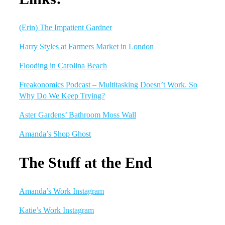
(Erin) The Impatient Gardner
Harry Styles at Farmers Market in London
Flooding in Carolina Beach
Freakonomics Podcast – Multitasking Doesn’t Work. So
Why Do We Keep Trying?
Aster Gardens’ Bathroom Moss Wall
Amanda’s Shop Ghost
The Stuff at the End
Amanda’s Work Instagram
Katie’s Work Instagram