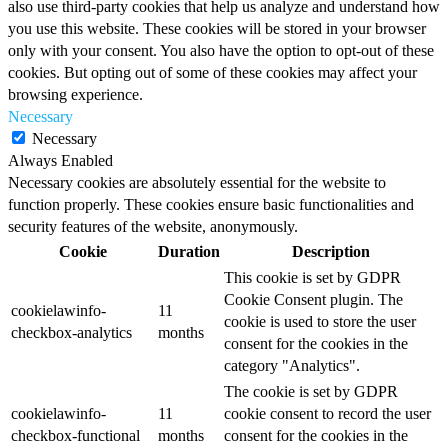
also use third-party cookies that help us analyze and understand how
you use this website. These cookies will be stored in your browser
only with your consent. You also have the option to opt-out of these
cookies. But opting out of some of these cookies may affect your
browsing experience.
Necessary
Necessary
Always Enabled
Necessary cookies are absolutely essential for the website to
function properly. These cookies ensure basic functionalities and
security features of the website, anonymously.
Cookie
Duration
Description
This cookie is set by GDPR
Cookie Consent plugin. The
cookielawinfo-
11
cookie is used to store the user
checkbox-analytics
months
consent for the cookies in the
category "Analytics".
The cookie is set by GDPR
cookielawinfo-
11
cookie consent to record the user
checkbox-functional
months
consent for the cookies in the