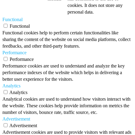
cookies. It does not store any
personal data.
Functional
Functional
Functional cookies help to perform certain functionalities like
sharing the content of the website on social media platforms, collect
feedbacks, and other third-party features.
Performance
Performance
Performance cookies are used to understand and analyze the key
performance indexes of the website which helps in delivering a
better user experience for the visitors.
Analytics
Analytics
Analytical cookies are used to understand how visitors interact with
the website. These cookies help provide information on metrics the
number of visitors, bounce rate, traffic source, etc.
Advertisement
Advertisement
Advertisement cookies are used to provide visitors with relevant ads