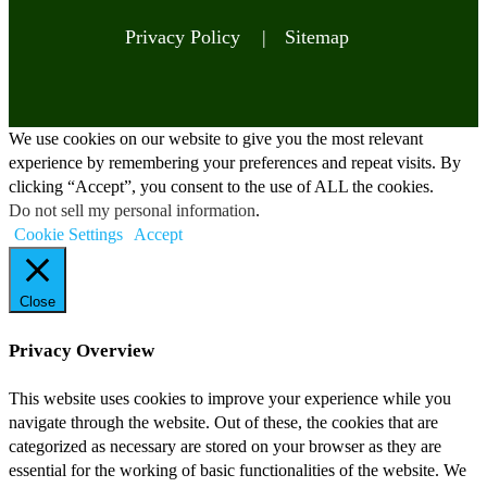
Privacy Policy |
Sitemap
We use cookies on our website to give you the most relevant
experience by remembering your preferences and repeat visits. By
clicking “Accept”, you consent to the use of ALL the cookies.
Do not sell my personal information
.
Cookie Settings
Accept
Close
Privacy Overview
This website uses cookies to improve your experience while you
navigate through the website. Out of these, the cookies that are
categorized as necessary are stored on your browser as they are
essential for the working of basic functionalities of the website. We