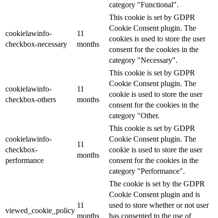
category "Functional".
This cookie is set by GDPR
Cookie Consent plugin. The
cookielawinfo-
11
cookies is used to store the user
checkbox-necessary
months
consent for the cookies in the
category "Necessary".
This cookie is set by GDPR
Cookie Consent plugin. The
cookielawinfo-
11
cookie is used to store the user
checkbox-others
months
consent for the cookies in the
category "Other.
This cookie is set by GDPR
cookielawinfo-
Cookie Consent plugin. The
11
checkbox-
cookie is used to store the user
months
performance
consent for the cookies in the
category "Performance".
The cookie is set by the GDPR
Cookie Consent plugin and is
11
used to store whether or not user
viewed_cookie_policy
months
has consented to the use of