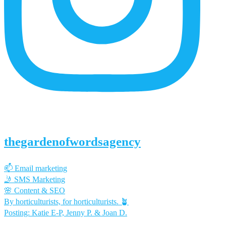
thegardenofwordsagency
📫 Email marketing
🤳 SMS Marketing
🌸 Content & SEO
By horticulturists, for horticulturists. 🪴
Posting: Katie E-P, Jenny P. & Joan D.