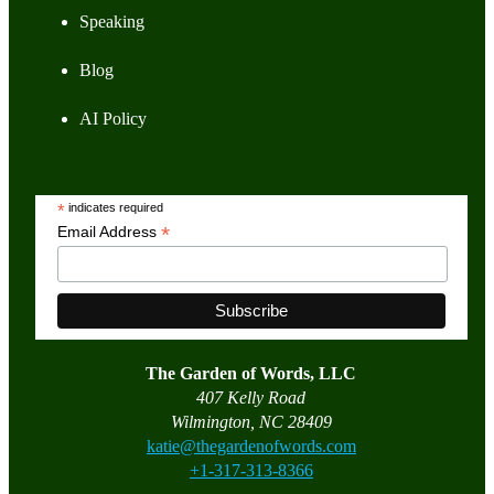
Speaking
Blog
AI Policy
*
indicates required
*
Email Address
The Garden of Words, LLC
407 Kelly Road
Wilmington, NC 28409
katie@thegardenofwords.com
+1-317-313-8366