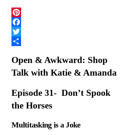
Pinterest
Facebook
Twitter
Share
Open & Awkward: Shop
Talk with Katie & Amanda
Episode 31- Don’t Spook
the Horses
Multitasking is a Joke