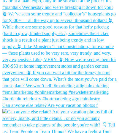
Can anyone else relate? Are your vacation photos f