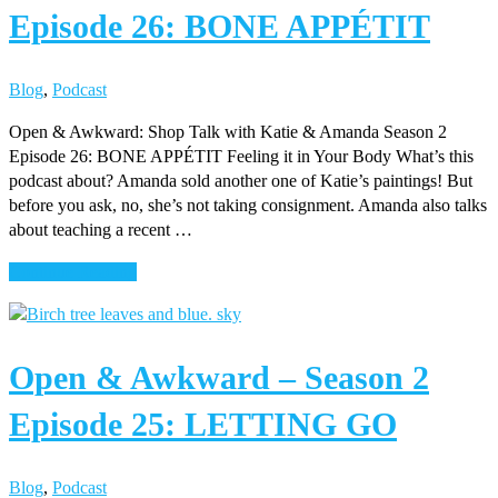
Episode 26: BONE APPÉTIT
2
Episode
27:
Blog
,
Podcast
CHARCOAL
MARSHMALLOWS
Open & Awkward: Shop Talk with Katie & Amanda Season 2
Episode 26: BONE APPÉTIT Feeling it in Your Body What’s this
podcast about? Amanda sold another one of Katie’s paintings! But
before you ask, no, she’s not taking consignment. Amanda also talks
about teaching a recent …
about
Continue Reading
Open
&
Awkward
Open & Awkward – Season 2
–
Season
Episode 25: LETTING GO
2
Episode
26:
Blog
,
Podcast
BONE