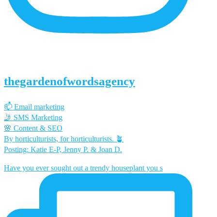
thegardenofwordsagency
📫 Email marketing
🤳 SMS Marketing
🌸 Content & SEO
By horticulturists, for horticulturists. 🪴
Posting: Katie E-P, Jenny P. & Joan D.
Have you ever sought out a trendy houseplant you s