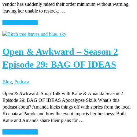
vendor has suddenly raised their order minimum without warning,
leaving her unable to restock. …
about
Continue Reading
Open
&
Awkward
Open & Awkward – Season 2
–
Season
Episode 29: BAG OF IDEAS
2
–
Episode
Blog
,
Podcast
30:
CANDLE
Open & Awkward: Shop Talk with Katie & Amanda Season 2
PICKLE
Episode 29: BAG OF IDEAS Apocalypse Skills What’s this
podcast about? Amanda kicks things off with stories from the local
Keepataw Parade and how the event impacts her business. Both
Katie and Amanda share their plans for …
about
Continue Reading