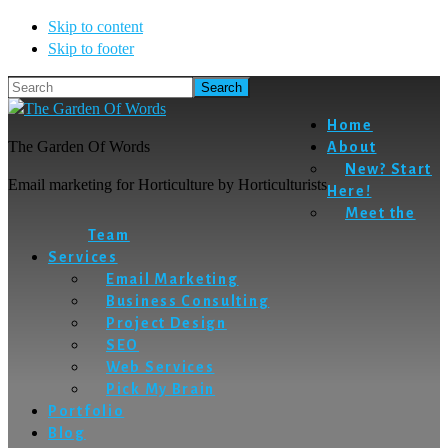
Skip to content
Skip to footer
Search
Home
The Garden Of Words
About
New? Start
Email marketing for Horticulture by Horticulturists
Here!
Meet the
Team
Services
Email Marketing
Business Consulting
Project Design
SEO
Web Services
Pick My Brain
Portfolio
Blog