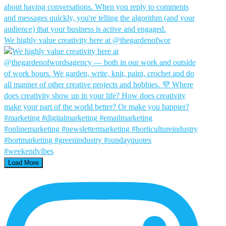
We highly value creativity here at @thegardenofwor
Load More