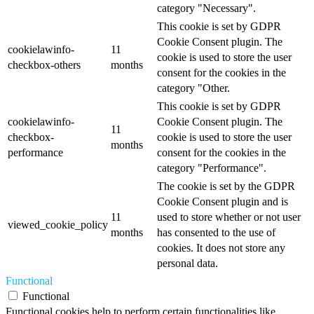
category "Necessary".
This cookie is set by GDPR
Cookie Consent plugin. The
cookielawinfo-
11
cookie is used to store the user
checkbox-others
months
consent for the cookies in the
category "Other.
This cookie is set by GDPR
cookielawinfo-
Cookie Consent plugin. The
11
checkbox-
cookie is used to store the user
months
performance
consent for the cookies in the
category "Performance".
The cookie is set by the GDPR
Cookie Consent plugin and is
11
used to store whether or not user
viewed_cookie_policy
months
has consented to the use of
cookies. It does not store any
personal data.
Functional
Functional
Functional cookies help to perform certain functionalities like