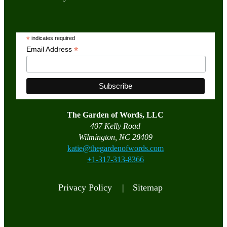
*
indicates required
*
Email Address
The Garden of Words, LLC
407 Kelly Road
Wilmington, NC 28409
katie@thegardenofwords.com
+1-317-313-8366
Privacy Policy |
Sitemap