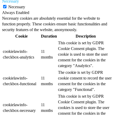
Necessary
Necessary
Always Enabled
Necessary cookies are absolutely essential for the website to
function properly. These cookies ensure basic functionalities and
security features of the website, anonymously.
Cookie
Duration
Description
This cookie is set by GDPR
Cookie Consent plugin. The
cookielawinfo-
11
cookie is used to store the user
checkbox-analytics
months
consent for the cookies in the
category "Analytics".
The cookie is set by GDPR
cookielawinfo-
11
cookie consent to record the user
checkbox-functional
months
consent for the cookies in the
category "Functional".
This cookie is set by GDPR
Cookie Consent plugin. The
cookielawinfo-
11
cookies is used to store the user
checkbox-necessary
months
consent for the cookies in the