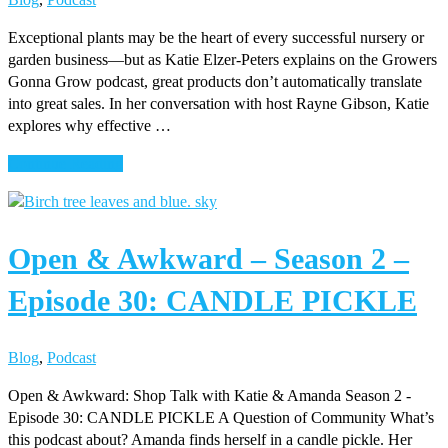
Exceptional plants may be the heart of every successful nursery or
garden business—but as Katie Elzer-Peters explains on the Growers
Gonna Grow podcast, great products don’t automatically translate
into great sales. In her conversation with host Rayne Gibson, Katie
explores why effective …
about
Continue Reading
Great
Plants
Don’t
Open & Awkward – Season 2 –
Sell
Themselves-
Episode 30: CANDLE PICKLE
Katie
Elzer-
Peters
Blog
,
Podcast
Open & Awkward: Shop Talk with Katie & Amanda Season 2 -
Episode 30: CANDLE PICKLE A Question of Community What’s
this podcast about? Amanda finds herself in a candle pickle. Her