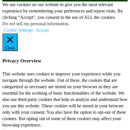
We use cookies on our website to give you the most relevant
experience by remembering your preferences and repeat visits. By
clicking “Accept”, you consent to the use of ALL the cookies.
Do not sell my personal information
.
Cookie Settings
Accept
Close
Privacy Overview
This website uses cookies to improve your experience while you
navigate through the website. Out of these, the cookies that are
categorized as necessary are stored on your browser as they are
essential for the working of basic functionalities of the website. We
also use third-party cookies that help us analyze and understand how
you use this website. These cookies will be stored in your browser
only with your consent. You also have the option to opt-out of these
cookies. But opting out of some of these cookies may affect your
browsing experience.