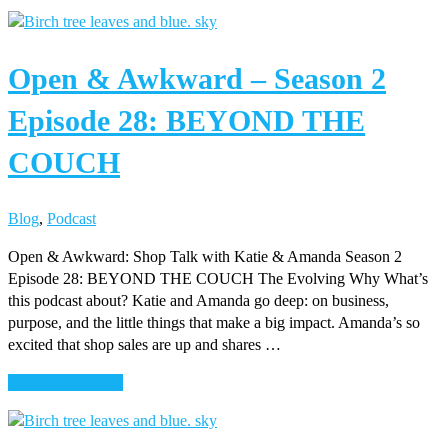
Open
&
Awkward
Open & Awkward – Season 2
–
Season
Episode 28: BEYOND THE
2
Episode
COUCH
29:
BAG
OF
Blog
,
Podcast
IDEAS
Open & Awkward: Shop Talk with Katie & Amanda Season 2
Episode 28: BEYOND THE COUCH The Evolving Why What’s
this podcast about? Katie and Amanda go deep: on business,
purpose, and the little things that make a big impact. Amanda’s so
excited that shop sales are up and shares …
about
Continue Reading
Open
&
Awkward