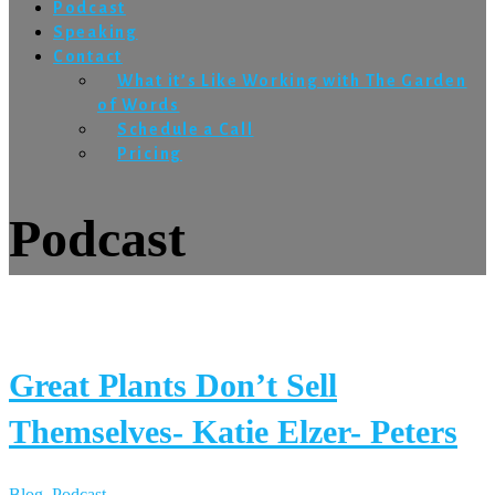
Podcast
Speaking
Contact
What it’s Like Working with The Garden
of Words
Schedule a Call
Pricing
Podcast
Great Plants Don’t Sell
Themselves- Katie Elzer- Peters
Blog
,
Podcast