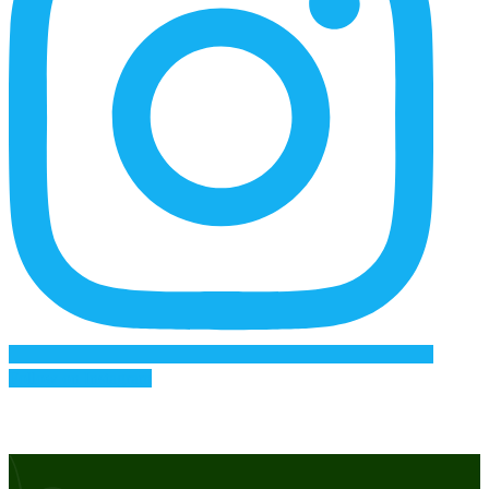
Follow on Instagram