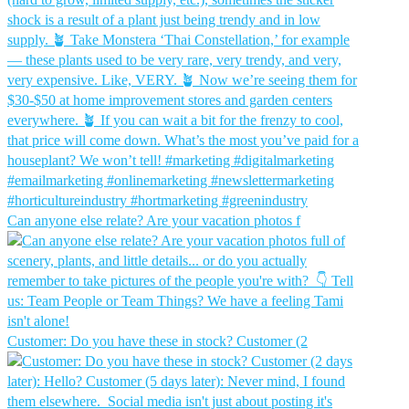
Can anyone else relate? Are your vacation photos f
Customer: Do you have these in stock?⁠ Customer (2