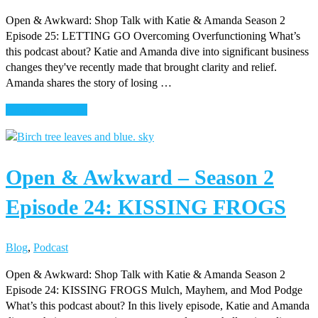
APPÉTIT
Open & Awkward: Shop Talk with Katie & Amanda Season 2
Episode 25: LETTING GO Overcoming Overfunctioning What’s
this podcast about? Katie and Amanda dive into significant business
changes they've recently made that brought clarity and relief.
Amanda shares the story of losing …
about
Continue Reading
Open
&
Awkward
Open & Awkward – Season 2
–
Season
Episode 24: KISSING FROGS
2
Episode
25:
Blog
,
Podcast
LETTING
GO
Open & Awkward: Shop Talk with Katie & Amanda Season 2
Episode 24: KISSING FROGS Mulch, Mayhem, and Mod Podge
What’s this podcast about? In this lively episode, Katie and Amanda