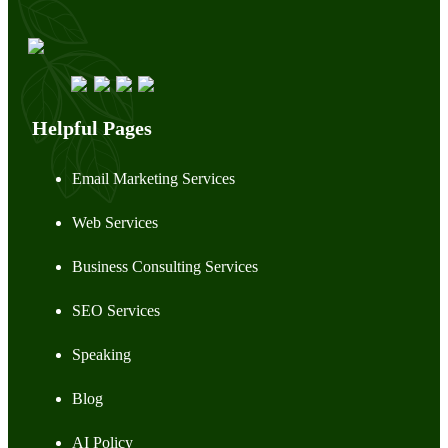
Helpful Pages
Email Marketing Services
Web Services
Business Consulting Services
SEO Services
Speaking
Blog
AI Policy