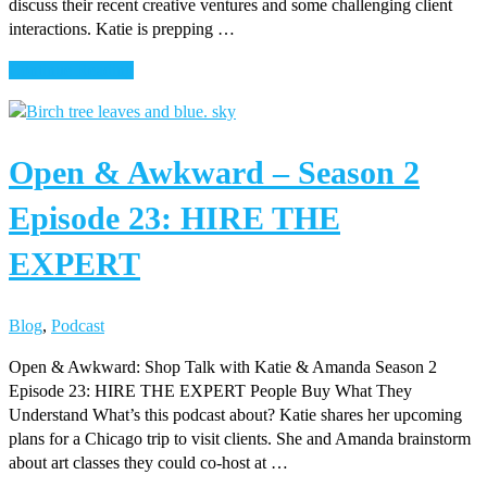
discuss their recent creative ventures and some challenging client
interactions. Katie is prepping …
about
Continue Reading
Open
&
Awkward
Open & Awkward – Season 2
–
Season
Episode 23: HIRE THE
2
Episode
EXPERT
24:
KISSING
FROGS
Blog
,
Podcast
Open & Awkward: Shop Talk with Katie & Amanda Season 2
Episode 23: HIRE THE EXPERT People Buy What They
Understand What’s this podcast about? Katie shares her upcoming
plans for a Chicago trip to visit clients. She and Amanda brainstorm
about art classes they could co-host at …