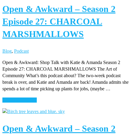
Open & Awkward – Season 2
–
Season
Episode 27: CHARCOAL
2
Episode
MARSHMALLOWS
28:
BEYOND
THE
Blog
,
Podcast
COUCH
Open & Awkward: Shop Talk with Katie & Amanda Season 2
Episode 27: CHARCOAL MARSHMALLOWS The Art of
Community What’s this podcast about? The two-week podcast
break is over, and Katie and Amanda are back! Amanda admits she
spends a lot of time picking up plants for jobs, (maybe …
about
Continue Reading
Open
&
Awkward
Open & Awkward – Season 2
–
Season