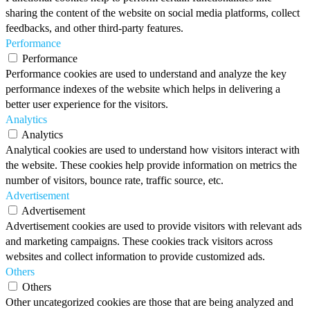
sharing the content of the website on social media platforms, collect
feedbacks, and other third-party features.
Performance
Performance
Performance cookies are used to understand and analyze the key
performance indexes of the website which helps in delivering a
better user experience for the visitors.
Analytics
Analytics
Analytical cookies are used to understand how visitors interact with
the website. These cookies help provide information on metrics the
number of visitors, bounce rate, traffic source, etc.
Advertisement
Advertisement
Advertisement cookies are used to provide visitors with relevant ads
and marketing campaigns. These cookies track visitors across
websites and collect information to provide customized ads.
Others
Others
Other uncategorized cookies are those that are being analyzed and