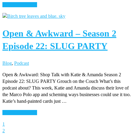
about
Continue Reading
Open
&
Awkward
Open & Awkward – Season 2
–
Season
Episode 22: SLUG PARTY
2
Episode
23:
Blog
,
Podcast
HIRE
THE
Open & Awkward: Shop Talk with Katie & Amanda Season 2
EXPERT
Episode 22: SLUG PARTY Grouch on the Couch What’s this
podcast about? This week, Katie and Amanda discuss their love of
the Marco Polo app and scheming ways businesses could use it too.
Katie’s hand-painted cards just …
about
Continue Reading
Open
Page
1
&
Page
2
Awkward