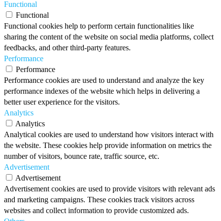
Functional
Functional
Functional cookies help to perform certain functionalities like
sharing the content of the website on social media platforms, collect
feedbacks, and other third-party features.
Performance
Performance
Performance cookies are used to understand and analyze the key
performance indexes of the website which helps in delivering a
better user experience for the visitors.
Analytics
Analytics
Analytical cookies are used to understand how visitors interact with
the website. These cookies help provide information on metrics the
number of visitors, bounce rate, traffic source, etc.
Advertisement
Advertisement
Advertisement cookies are used to provide visitors with relevant ads
and marketing campaigns. These cookies track visitors across
websites and collect information to provide customized ads.