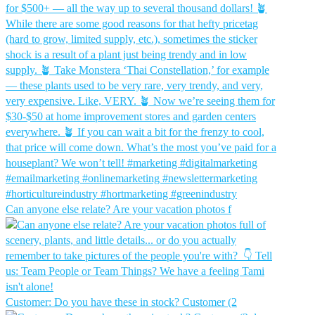
Can anyone else relate? Are your vacation photos f
Customer: Do you have these in stock?⁠ Customer (2