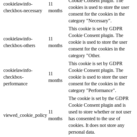
Cookie Consent plugin. The
cookielawinfo-
11
cookies is used to store the user
checkbox-necessary
months
consent for the cookies in the
category "Necessary".
This cookie is set by GDPR
Cookie Consent plugin. The
cookielawinfo-
11
cookie is used to store the user
checkbox-others
months
consent for the cookies in the
category "Other.
This cookie is set by GDPR
cookielawinfo-
Cookie Consent plugin. The
11
checkbox-
cookie is used to store the user
months
performance
consent for the cookies in the
category "Performance".
The cookie is set by the GDPR
Cookie Consent plugin and is
11
used to store whether or not user
viewed_cookie_policy
months
has consented to the use of
cookies. It does not store any
personal data.