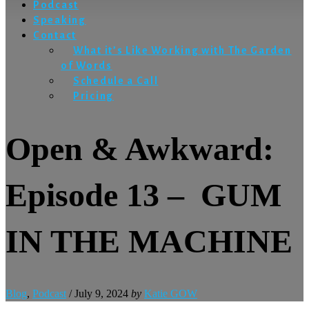
Podcast
Speaking
Contact
What it’s Like Working with The Garden
of Words
Schedule a Call
Pricing
Open & Awkward:
Episode 13 – GUM
IN THE MACHINE
Blog
,
Podcast
/
July 9, 2024
by
Katie GOW