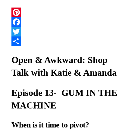
Pinterest
Facebook
Twitter
Share
Open & Awkward: Shop
Talk with Katie & Amanda
Episode 13- GUM IN THE
MACHINE
When is it time to pivot?