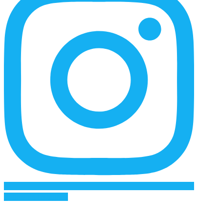
Follow on Instagram