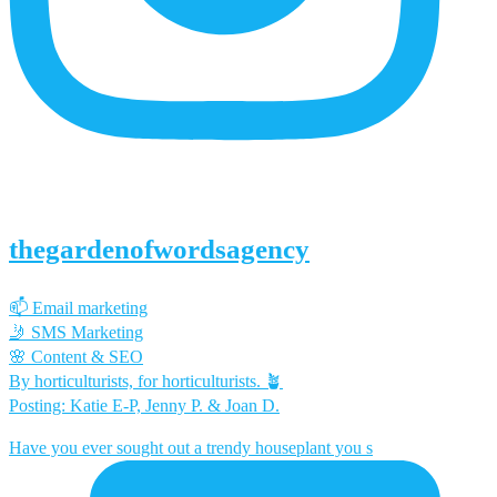
thegardenofwordsagency
📫 Email marketing
🤳 SMS Marketing
🌸 Content & SEO
By horticulturists, for horticulturists. 🪴
Posting: Katie E-P, Jenny P. & Joan D.
Have you ever sought out a trendy houseplant you s