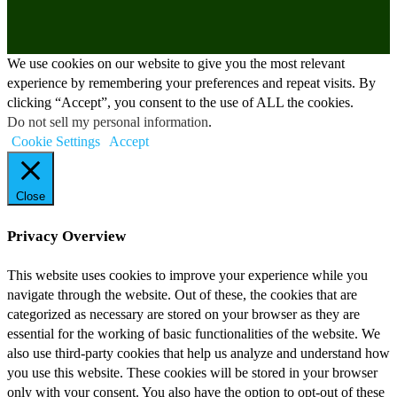
We use cookies on our website to give you the most relevant
experience by remembering your preferences and repeat visits. By
clicking “Accept”, you consent to the use of ALL the cookies.
Do not sell my personal information
.
Cookie Settings
Accept
Close
Privacy Overview
This website uses cookies to improve your experience while you
navigate through the website. Out of these, the cookies that are
categorized as necessary are stored on your browser as they are
essential for the working of basic functionalities of the website. We
also use third-party cookies that help us analyze and understand how
you use this website. These cookies will be stored in your browser
only with your consent. You also have the option to opt-out of these