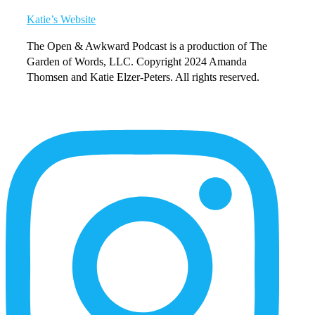
Katie’s Website
The Open & Awkward Podcast is a production of The
Garden of Words, LLC. Copyright 2024 Amanda
Thomsen and Katie Elzer-Peters. All rights reserved.
More
Content