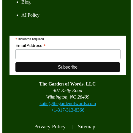
Blog
AI Policy
*
indicates required
*
Email Address
The Garden of Words, LLC
407 Kelly Road
Wilmington, NC 28409
katie@thegardenofwords.com
+1-317-313-8366
Privacy Policy |
Sitemap