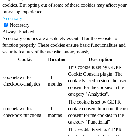
cookies. But opting out of some of these cookies may affect your
browsing experience.
Necessary
Necessary
Always Enabled
Necessary cookies are absolutely essential for the website to
function properly. These cookies ensure basic functionalities and
security features of the website, anonymously.
Cookie
Duration
Description
This cookie is set by GDPR
Cookie Consent plugin. The
cookielawinfo-
11
cookie is used to store the user
checkbox-analytics
months
consent for the cookies in the
category "Analytics".
The cookie is set by GDPR
cookielawinfo-
11
cookie consent to record the user
checkbox-functional
months
consent for the cookies in the
category "Functional".
This cookie is set by GDPR