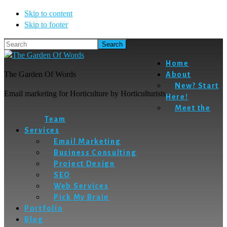
Skip to content
Skip to footer
Search
Home
The Garden Of Words
About
New? Start
Email marketing for Horticulture by Horticulturists
Here!
Meet the
Team
Services
Email Marketing
Business Consulting
Project Design
SEO
Web Services
Pick My Brain
Portfolio
Blog