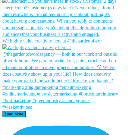
We highly value creativity here at @thegardenofwor
Load More