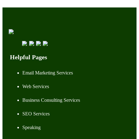
Helpful Pages
Email Marketing Services
Web Services
Business Consulting Services
SEO Services
Speaking