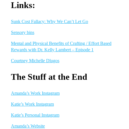
Links:
Sunk Cost Fallacy: Why We Can’t Let Go
Sensory bins
Mental and Physical Benefits of Crafting / Effort Based
Rewards with Dr. Kelly Lambert – Episode 1
Courtney Michelle Dlugos
The Stuff at the End
Amanda’s Work Instagram
Katie’s Work Instagram
Katie’s Personal Instagram
Amanda’s Website