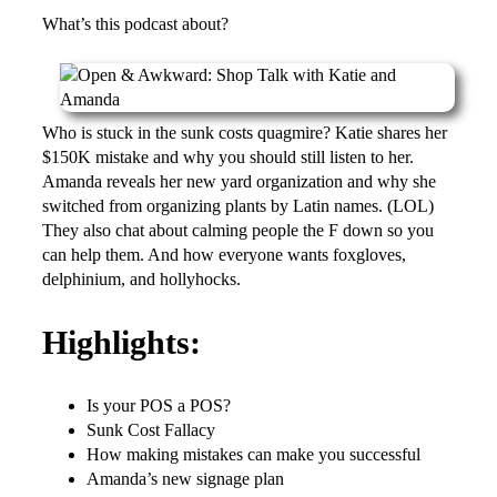
What’s this podcast about?
Who is stuck in the sunk costs quagmire? Katie shares her
$150K mistake and why you should still listen to her.
Amanda reveals her new yard organization and why she
switched from organizing plants by Latin names. (LOL)
They also chat about calming people the F down so you
can help them. And how everyone wants foxgloves,
delphinium, and hollyhocks.
Highlights:
Is your POS a POS?
Sunk Cost Fallacy
How making mistakes can make you successful
Amanda’s new signage plan