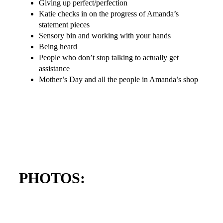
Giving up perfect/perfection
Katie checks in on the progress of Amanda’s
statement pieces
Sensory bin and working with your hands
Being heard
People who don’t stop talking to actually get
assistance
Mother’s Day and all the people in Amanda’s shop
PHOTOS: