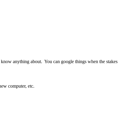
t know anything about. You can google things when the stakes
new computer, etc.