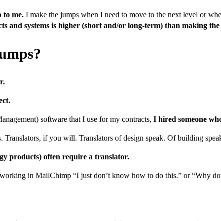
p to me.
I make the jumps when I need to move to the next level or whe
s and systems is higher (short and/or long-term) than making th
jumps?
r.
ect.
agement) software that I use for my contracts,
I hired someone who 
s. Translators, if you will. Translators of design speak. Of building spea
y products) often require a translator.
s or working in MailChimp “I just don’t know how to do this.” or “Why d