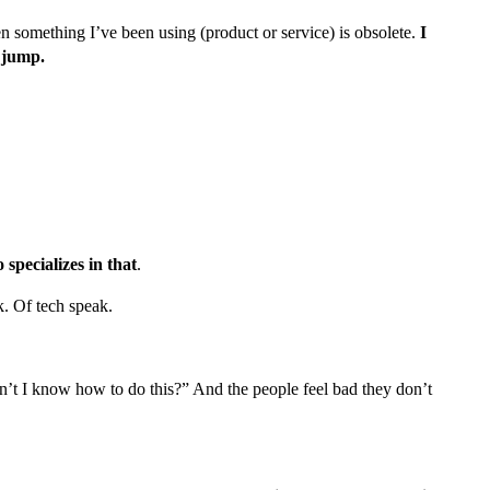
n something I’ve been using (product or service) is obsolete.
I
e jump.
specializes in that
.
k. Of tech speak.
on’t I know how to do this?” And the people feel bad they don’t