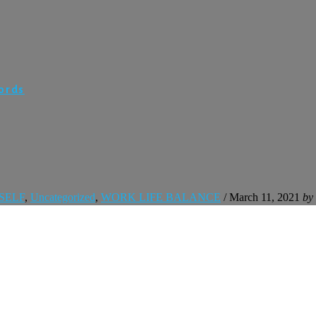
Words
SELF
,
Uncategorized
,
WORK LIFE BALANCE
/
March 11, 2021
by