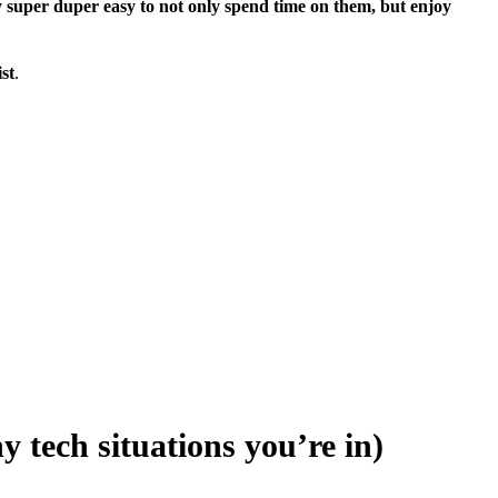
ly super duper easy to not only spend time on them, but enjoy
ist
.
y tech situations you’re in)