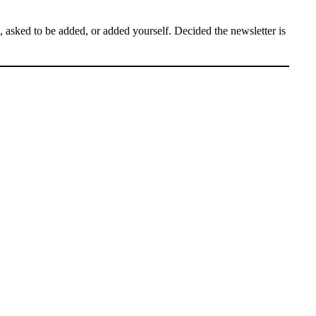
asked to be added, or added yourself. Decided the newsletter is