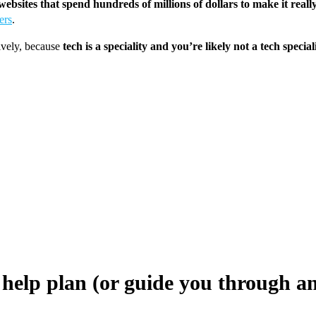
ebsites that spend hundreds of millions of dollars to make it real
ers
.
tively, because
tech is a speciality and you’re likely not a tech special
 help plan (or guide you through an