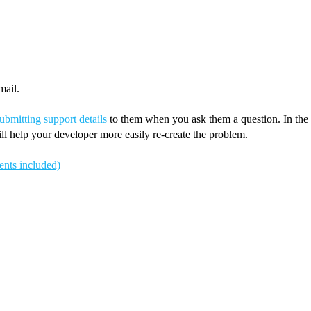
mail.
ubmitting support details
to them when you ask them a question. In the “r
ll help your developer more easily re-create the problem.
ents included)