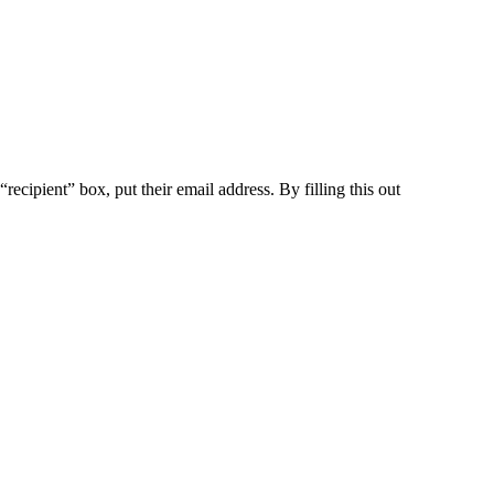
ecipient” box, put their email address. By filling this out