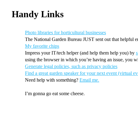
Handy Links
Photo libraries for horticultural businesses
The National Garden Bureau JUST sent out that helpful e
My favorite chips
Impress your IT/tech helper (and help them help you) by
s
using the browser in which you’re having an issue, you wi
Generate legal policies, such as privacy policies
Find a great garden speaker for your next event (virtual ev
Need help with something?
Email me.
I’m gonna go eat some cheese.
More