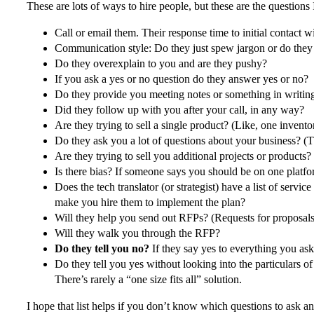
These are lots of ways to hire people, but these are the question
Call or email them. Their response time to initial contact 
Communication style: Do they just spew jargon or do the
Do they overexplain to you and are they pushy?
If you ask a yes or no question do they answer yes or no?
Do they provide you meeting notes or something in writi
Did they follow up with you after your call, in any way?
Are they trying to sell a single product? (Like, one invento
Do they ask you a lot of questions about your business? (
Are they trying to sell you additional projects or products
Is there bias? If someone says you should be on one platf
Does the tech translator (or strategist) have a list of serv
make you hire them to implement the plan?
Will they help you send out RFPs? (Requests for proposals
Will they walk you through the RFP?
Do they tell you no?
If they say yes to everything you ask
Do they tell you yes without looking into the particulars o
There’s rarely a “one size fits all” solution.
I hope that list helps if you don’t know which questions to ask an