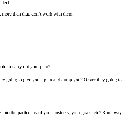
h tech.
C, more than that, don’t work with them.
ple to carry out your plan?
re they going to give you a plan and dump you? Or are they going to
 into the particulars of your business, your goals, etc? Run away.