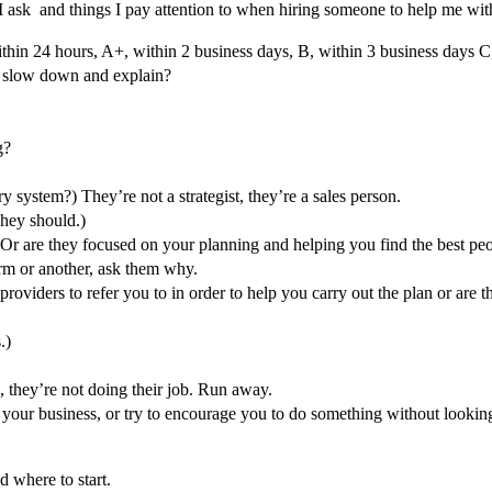
s I ask and things I pay attention to when hiring someone to help me wit
within 24 hours, A+, within 2 business days, B, within 3 business days 
y slow down and explain?
ng?
ry system?) They’re not a strategist, they’re a sales person.
They should.)
? Or are they focused on your planning and helping you find the best peo
orm or another, ask them why.
ice providers to refer you to in order to help you carry out the plan or a
.)
, they’re not doing their job. Run away.
f your business, or try to encourage you to do something without looking
d where to start.