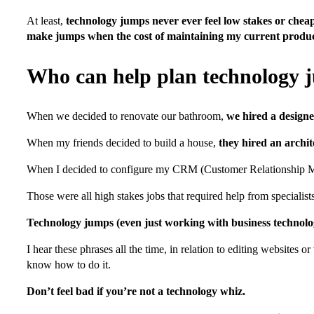
At least,
technology jumps never ever feel low stakes or chea
make jumps when the cost of maintaining my current product
Who can help plan technology 
When we decided to renovate our bathroom,
we hired a designe
When my friends decided to build a house,
they hired an archit
When I decided to configure my CRM (Customer Relationship Man
Those were all high stakes jobs that required help from specialist
Technology jumps (even just working with business technolog
I hear these phrases all the time, in relation to editing website
know how to do it.
Don’t feel bad if you’re not a technology whiz.