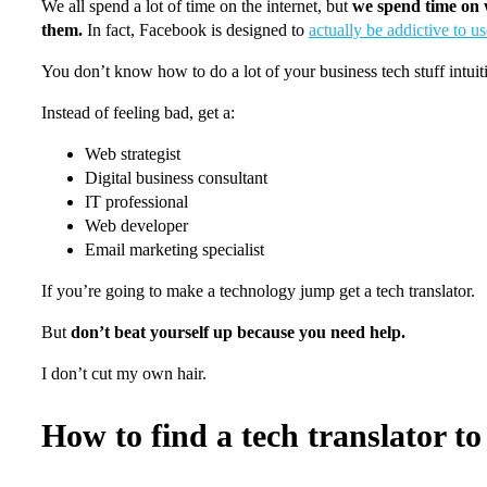
We all spend a lot of time on the internet, but
we spend time on w
them.
In fact, Facebook is designed to
actually be addictive to us
You don’t know how to do a lot of your business tech stuff intui
Instead of feeling bad, get a:
Web strategist
Digital business consultant
IT professional
Web developer
Email marketing specialist
If you’re going to make a technology jump get a tech translator.
But
don’t beat yourself up because you need help.
I don’t cut my own hair.
How to find a tech translator to