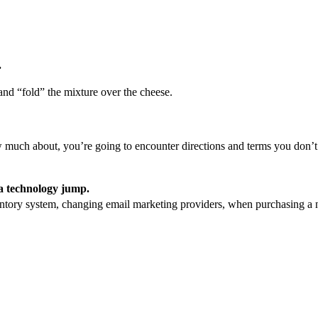
.
 and “fold” the mixture over the cheese.
 much about, you’re going to encounter directions and terms you don’
 a technology jump.
ntory system, changing email marketing providers, when purchasing a 