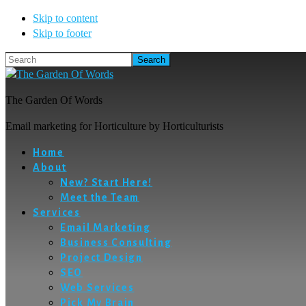
Skip to content
Skip to footer
Search
The Garden Of Words
Email marketing for Horticulture by Horticulturists
Home
About
New? Start Here!
Meet the Team
Services
Email Marketing
Business Consulting
Project Design
SEO
Web Services
Pick My Brain