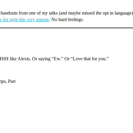
andouts from one of my talks (and maybe missed the opt in language), 
 list right this very minute
. No hard feelings.
like Alexis. Or saying “Ew.” Or “Love that for you.”
mps, Part