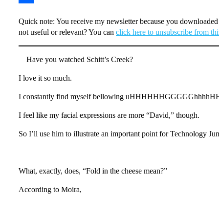
Share
Quick note: You receive my newsletter because you downloaded h
not useful or relevant? You can
click here to unsubscribe from this
Have you watched Schitt’s Creek?
I love it so much.
I constantly find myself bellowing uHHHHHHGGGGGhhhhHHHH 
I feel like my facial expressions are more “David,” though.
So I’ll use him to illustrate an important point for Technology Ju
What, exactly, does, “Fold in the cheese mean?”
According to Moira,