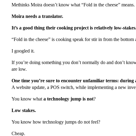
Methinks Moira doesn’t know what “Fold in the cheese” means.
Moira needs a translator.
It’s a good thing their cooking project is relatively low-stakes
“Fold in the cheese” is cooking speak for stir in from the bottom
I googled it.
If you’re doing something you don’t normally do and don’t know
are low.
One time you’re sure to encounter unfamiliar terms: during
A website update, a POS switch, while implementing a new inve
You know what
a technology jump is not
?
Low stakes.
You know how technology jumps do not feel?
Cheap.