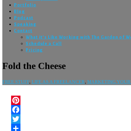
Portfolio
Blog
Podcast
Speaking
Contact
What it’s Like Working with The Garden of 
Schedule a Call
Pricing
Fold the Cheese
FREE STUFF
,
LIFE AS A FREELANCER
,
MARKETING YOUR
Pinterest
Facebook
Twitter