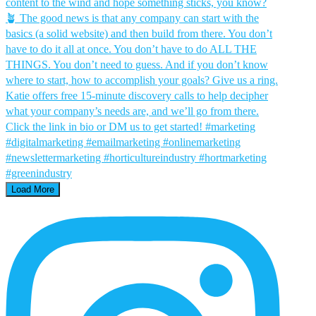
Load More