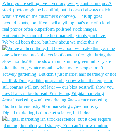
We’ve all been there, but how about we make this y
Digital marketing isn’t rocket science, but it doe