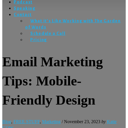
Podcast
Speaking
Contact
What it’s Like Working with The Garden
of Words
Schedule a Call
Pricing
Email Marketing
Tips: Mobile-
Friendly Design
Blog
,
FREE STUFF
,
Marketing
/
November 23, 2023
by
Katie
GOW