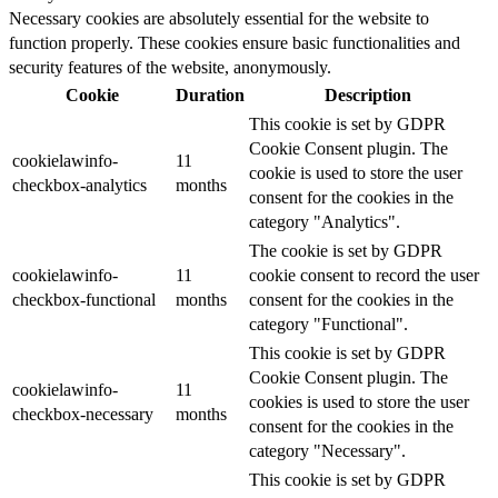
Necessary cookies are absolutely essential for the website to
function properly. These cookies ensure basic functionalities and
security features of the website, anonymously.
Cookie
Duration
Description
This cookie is set by GDPR
Cookie Consent plugin. The
cookielawinfo-
11
cookie is used to store the user
checkbox-analytics
months
consent for the cookies in the
category "Analytics".
The cookie is set by GDPR
cookielawinfo-
11
cookie consent to record the user
checkbox-functional
months
consent for the cookies in the
category "Functional".
This cookie is set by GDPR
Cookie Consent plugin. The
cookielawinfo-
11
cookies is used to store the user
checkbox-necessary
months
consent for the cookies in the
category "Necessary".
This cookie is set by GDPR