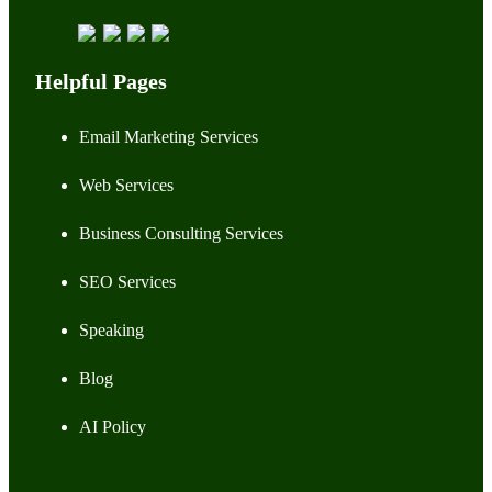
Helpful Pages
Email Marketing Services
Web Services
Business Consulting Services
SEO Services
Speaking
Blog
AI Policy