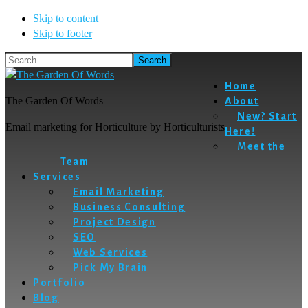
Skip to content
Skip to footer
Search
Home
The Garden Of Words
About
New? Start
Email marketing for Horticulture by Horticulturists
Here!
Meet the
Team
Services
Email Marketing
Business Consulting
Project Design
SEO
Web Services
Pick My Brain
Portfolio
Blog