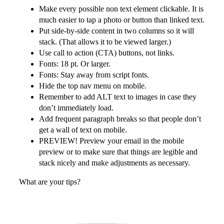
Make every possible non text element clickable. It is
much easier to tap a photo or button than linked text.
Put side-by-side content in two columns so it will
stack. (That allows it to be viewed larger.)
Use call to action (CTA) buttons, not links.
Fonts: 18 pt. Or larger.
Fonts: Stay away from script fonts.
Hide the top nav menu on mobile.
Remember to add ALT text to images in case they
don’t immediately load.
Add frequent paragraph breaks so that people don’t
get a wall of text on mobile.
PREVIEW! Preview your email in the mobile
preview or to make sure that things are legible and
stack nicely and make adjustments as necessary.
What are your tips?
More