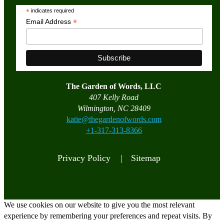
*
indicates required
*
Email Address
The Garden of Words, LLC
407 Kelly Road
Wilmington, NC 28409
katie@thegardenofwords.com
+1-317-313-8366
Privacy Policy |
Sitemap
We use cookies on our website to give you the most relevant
experience by remembering your preferences and repeat visits. By