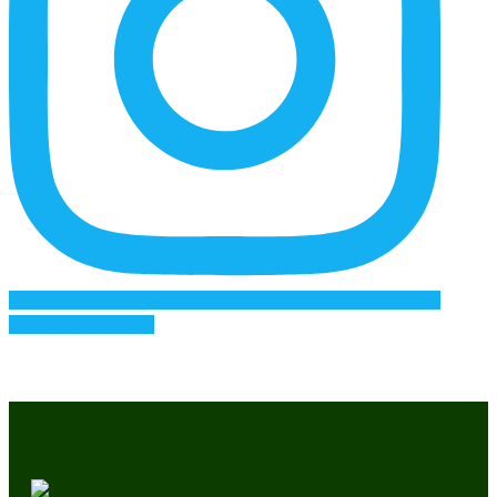
Follow on Instagram