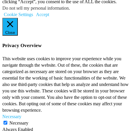
clicking “Accept”, you consent to the use of ALL the cookies.
Do not sell my personal information
.
Cookie Settings
Accept
Close
Privacy Overview
This website uses cookies to improve your experience while you
navigate through the website. Out of these, the cookies that are
categorized as necessary are stored on your browser as they are
essential for the working of basic functionalities of the website. We
also use third-party cookies that help us analyze and understand how
you use this website. These cookies will be stored in your browser
only with your consent. You also have the option to opt-out of these
cookies. But opting out of some of these cookies may affect your
browsing experience.
Necessary
Necessary
Always Enabled