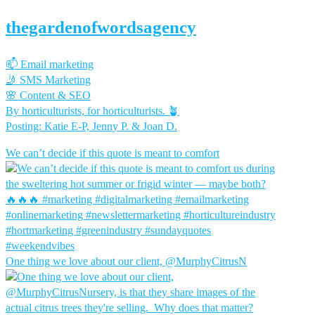
thegardenofwordsagency
📫 Email marketing
🤳 SMS Marketing
🌸 Content & SEO
By horticulturists, for horticulturists. 🪴
Posting: Katie E-P, Jenny P. & Joan D.
We can’t decide if this quote is meant to comfort
One thing we love about our client, @MurphyCitrusN