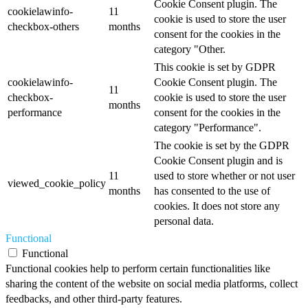
Cookie Consent plugin. The
cookielawinfo-
11
cookie is used to store the user
checkbox-others
months
consent for the cookies in the
category "Other.
This cookie is set by GDPR
cookielawinfo-
Cookie Consent plugin. The
11
checkbox-
cookie is used to store the user
months
performance
consent for the cookies in the
category "Performance".
The cookie is set by the GDPR
Cookie Consent plugin and is
11
used to store whether or not user
viewed_cookie_policy
months
has consented to the use of
cookies. It does not store any
personal data.
Functional
Functional
Functional cookies help to perform certain functionalities like
sharing the content of the website on social media platforms, collect
feedbacks, and other third-party features.