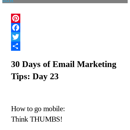
Pinterest
Facebook
Twitter
Share
30 Days of Email Marketing
Tips: Day 23
How to go mobile:
Think THUMBS!