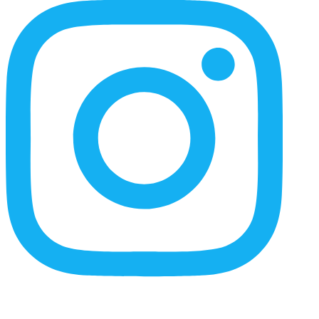
Content