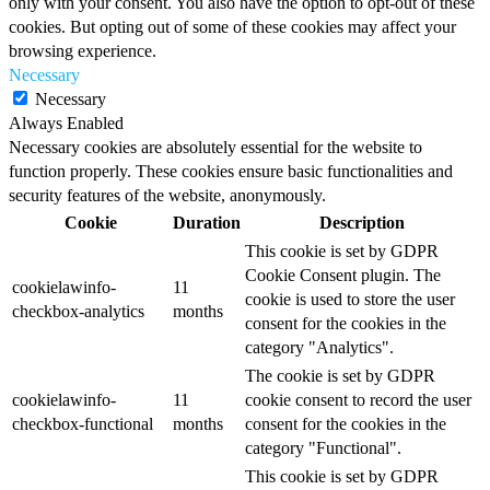
only with your consent. You also have the option to opt-out of these
cookies. But opting out of some of these cookies may affect your
browsing experience.
Necessary
Necessary
Always Enabled
Necessary cookies are absolutely essential for the website to
function properly. These cookies ensure basic functionalities and
security features of the website, anonymously.
Cookie
Duration
Description
This cookie is set by GDPR
Cookie Consent plugin. The
cookielawinfo-
11
cookie is used to store the user
checkbox-analytics
months
consent for the cookies in the
category "Analytics".
The cookie is set by GDPR
cookielawinfo-
11
cookie consent to record the user
checkbox-functional
months
consent for the cookies in the
category "Functional".
This cookie is set by GDPR