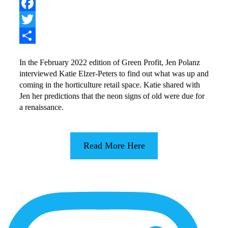
Pinterest
Facebook
Twitter
Share
In the February 2022 edition of Green Profit, Jen Polanz
interviewed Katie Elzer-Peters to find out what was up and
coming in the horticulture retail space. Katie shared with
Jen her predictions that the neon signs of old were due for
a renaissance.
Read More Here
More
Content