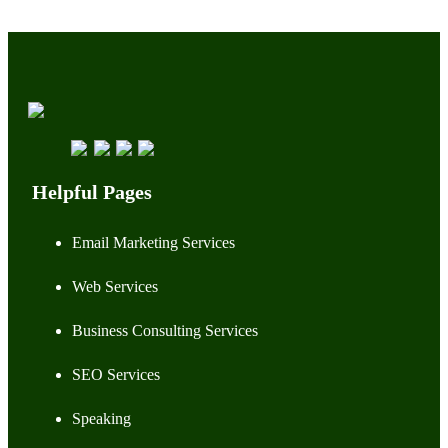
Helpful Pages
Email Marketing Services
Web Services
Business Consulting Services
SEO Services
Speaking