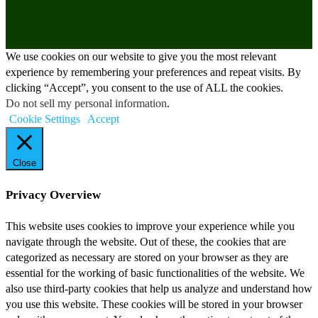
We use cookies on our website to give you the most relevant
experience by remembering your preferences and repeat visits. By
clicking “Accept”, you consent to the use of ALL the cookies.
Do not sell my personal information
.
Cookie Settings
Accept
Close
Privacy Overview
This website uses cookies to improve your experience while you
navigate through the website. Out of these, the cookies that are
categorized as necessary are stored on your browser as they are
essential for the working of basic functionalities of the website. We
also use third-party cookies that help us analyze and understand how
you use this website. These cookies will be stored in your browser