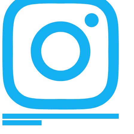
Follow on Instagram