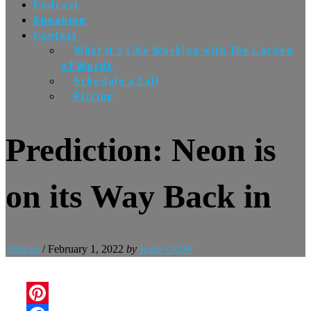
Podcast
Speaking
Contact
What it’s Like Working with The Garden
of Words
Schedule a Call
Pricing
Prediction: Neon is
on its Way Back in
Articles
/
February 1, 2022
by
Katie GOW