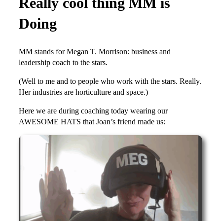
Really cool thing MM is
Doing
MM stands for Megan T. Morrison: business and
leadership coach to the stars.
(Well to me and to people who work with the stars. Really.
Her industries are horticulture and space.)
Here we are during coaching today wearing our
AWESOME HATS that Joan’s friend made us: