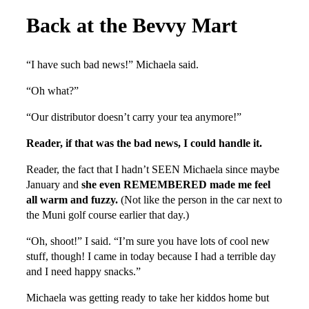
Back at the Bevvy Mart
“I have such bad news!” Michaela said.
“Oh what?”
“Our distributor doesn’t carry your tea anymore!”
Reader, if that was the bad news, I could handle it.
Reader, the fact that I hadn’t SEEN Michaela since maybe
January and
she even REMEMBERED made me feel
all warm and fuzzy.
(Not like the person in the car next to
the Muni golf course earlier that day.)
“Oh, shoot!” I said. “I’m sure you have lots of cool new
stuff, though! I came in today because I had a terrible day
and I need happy snacks.”
Michaela was getting ready to take her kiddos home but