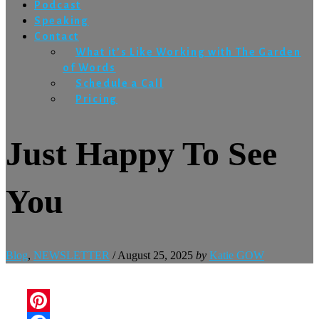
Podcast
Speaking
Contact
What it’s Like Working with The Garden
of Words
Schedule a Call
Pricing
Just Happy To See
You
Blog
,
NEWSLETTER
/
August 25, 2025
by
Katie GOW