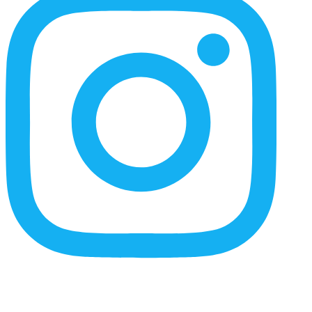
Content