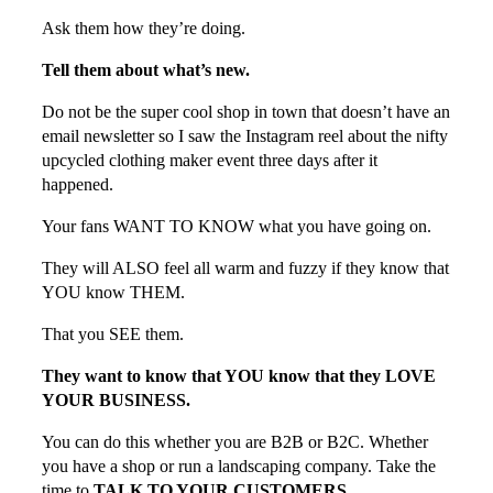
Ask them how they’re doing.
Tell them about what’s new.
Do not be the super cool shop in town that doesn’t have an
email newsletter so I saw the Instagram reel about the nifty
upcycled clothing maker event three days after it
happened.
Your fans WANT TO KNOW what you have going on.
They will ALSO feel all warm and fuzzy if they know that
YOU know THEM.
That you SEE them.
They want to know that YOU know that they LOVE
YOUR BUSINESS.
You can do this whether you are B2B or B2C. Whether
you have a shop or run a landscaping company. Take the
time to
TALK TO YOUR CUSTOMERS.