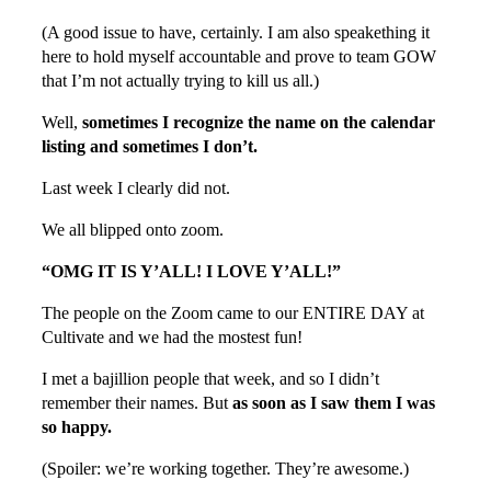
(A good issue to have, certainly. I am also speakething it
here to hold myself accountable and prove to team GOW
that I’m not actually trying to kill us all.)
Well,
sometimes I recognize the name on the calendar
listing and sometimes I don’t.
Last week I clearly did not.
We all blipped onto zoom.
“OMG IT IS Y’ALL! I LOVE Y’ALL!”
The people on the Zoom came to our ENTIRE DAY at
Cultivate and we had the mostest fun!
I met a bajillion people that week, and so I didn’t
remember their names. But
as soon as I saw them I was
so happy.
(Spoiler: we’re working together. They’re awesome.)