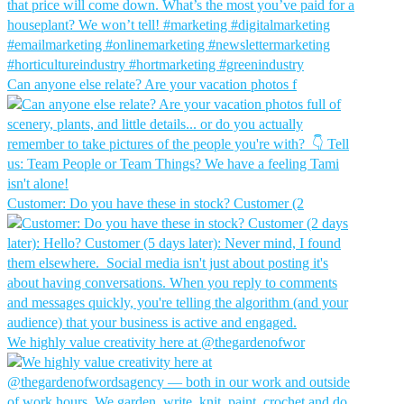
Can anyone else relate? Are your vacation photos f
Customer: Do you have these in stock?⁠ Customer (2
We highly value creativity here at @thegardenofwor