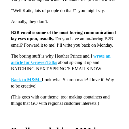
“Well Katie, lots of people do that!” you might say.
Actually, they don’t.
B2B email is some of the most boring communication I
lay eyes upon, usually.
Do you have an un-boring B2B
email? Forward it to me! I’ll write you back on Monday.
The boring stuff is why Heather Prince and I
wrote an
article for GrowerTalks
about spicing it up and
BATCHING NEXT SPRING’S EMAILS NOW.
Back to M&M.
Look what Sharon made! I love it! Way
to be creative!
(This goes with our theme, too: making containers and
things that GO with regional customer interests!)