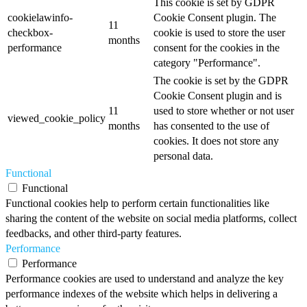
This cookie is set by GDPR
cookielawinfo-
Cookie Consent plugin. The
11
checkbox-
cookie is used to store the user
months
performance
consent for the cookies in the
category "Performance".
The cookie is set by the GDPR
Cookie Consent plugin and is
11
used to store whether or not user
viewed_cookie_policy
months
has consented to the use of
cookies. It does not store any
personal data.
Functional
Functional
Functional cookies help to perform certain functionalities like
sharing the content of the website on social media platforms, collect
feedbacks, and other third-party features.
Performance
Performance
Performance cookies are used to understand and analyze the key
performance indexes of the website which helps in delivering a