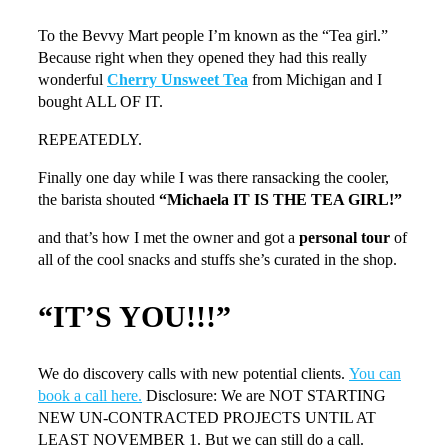
To the Bevvy Mart people I’m known as the “Tea girl.”
Because right when they opened they had this really
wonderful
Cherry Unsweet Tea
from Michigan and I
bought ALL OF IT.
REPEATEDLY.
Finally one day while I was there ransacking the cooler,
the barista shouted
“Michaela IT IS THE TEA GIRL!”
and that’s how I met the owner and got a
personal tour
of
all of the cool snacks and stuffs she’s curated in the shop.
“IT’S YOU!!!”
We do discovery calls with new potential clients.
You can
book a call here.
Disclosure: We are NOT STARTING
NEW UN-CONTRACTED PROJECTS UNTIL AT
LEAST NOVEMBER 1. But we can still do a call.