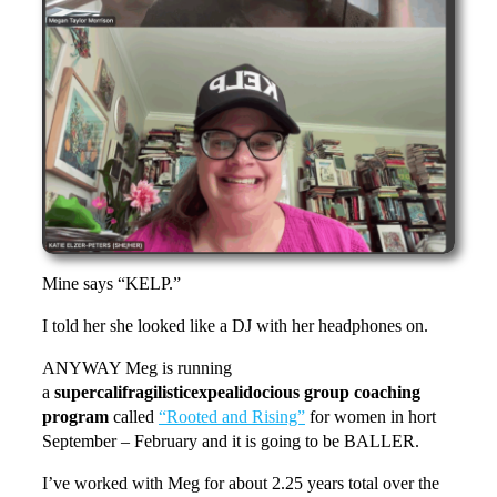
Mine says “KELP.”
I told her she looked like a DJ with her headphones on.
ANYWAY Meg is running
a
supercalifragilisticexpealidocious group coaching
program
called
“Rooted and Rising”
for women in hort
September – February and it is going to be BALLER.
I’ve worked with Meg for about 2.25 years total over the