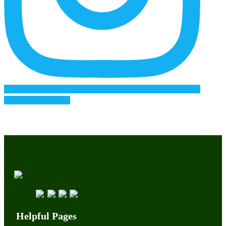
Follow on Instagram
Helpful Pages