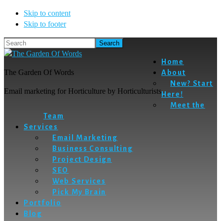
Skip to content
Skip to footer
Search
Home
The Garden Of Words
About
New? Start
Email marketing for Horticulture by Horticulturists
Here!
Meet the
Team
Services
Email Marketing
Business Consulting
Project Design
SEO
Web Services
Pick My Brain
Portfolio
Blog