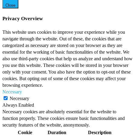
Close
Privacy Overview
This website uses cookies to improve your experience while you
navigate through the website. Out of these, the cookies that are
categorized as necessary are stored on your browser as they are
essential for the working of basic functionalities of the website. We
also use third-party cookies that help us analyze and understand how
you use this website. These cookies will be stored in your browser
only with your consent. You also have the option to opt-out of these
cookies. But opting out of some of these cookies may affect your
browsing experience.
Necessary
Necessary
Always Enabled
Necessary cookies are absolutely essential for the website to
function properly. These cookies ensure basic functionalities and
security features of the website, anonymously.
Cookie
Duration
Description