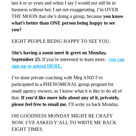
last 4 or so years and when I say I would not still be in
business without her, I am not exaggerating. I’m OVER
THE MOON that she’s doing a group, because
you know
what’s better than ONE person being happy to see
you?
EIGHT PEOPLE BEING HAPPY TO SEE YOU.
She’s having a zoom meet & greet on Monday,
September 25.
If you’re interested to learn more,
you can
sign up to attend HERE.
I’ve done private coaching with Meg AND I’ve
participated in a PHENOMENAL group program for
small agency owners, so I know what it is like to do all of
that.
If you’d like more info about any of it, privately,
please feel free to email me.
I’ll write ya back Monday.
OH GOODNESS MONDAY MIGHT BE CRAZY
NOW. I’VE ASKED Y’ALL TO WRITE ME BACK
EIGHT TIMES.