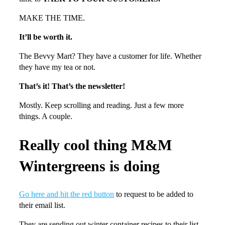
MAKE THE TIME.
It’ll be worth it.
The Bevvy Mart? They have a customer for life. Whether
they have my tea or not.
That’s it! That’s the newsletter!
Mostly. Keep scrolling and reading. Just a few more
things. A couple.
Really cool thing M&M
Wintergreens is doing
Go here and hit the red button
to request to be added to
their email list.
They are sending out winter container recipes to their list.