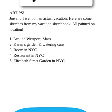
ART PS!
Joe and I went on an actual vacation. Here are some
sketches from my vacation sketchbook. All painted on
location!
1. Around Westport, Mass
2. Karen’s garden & watering cans
3. Room in NYC
4. Restaurant in NYC
5. Elizabeth Street Garden in NYC
More