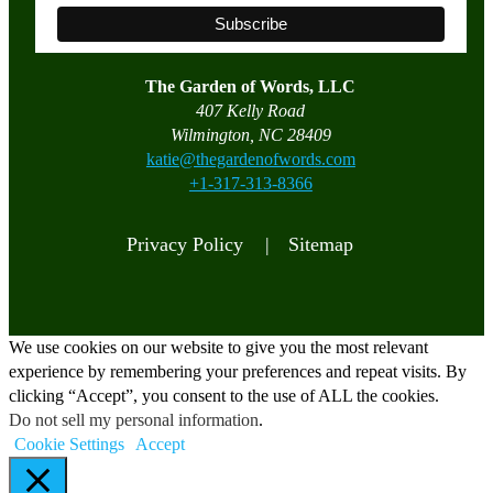
The Garden of Words, LLC
407 Kelly Road
Wilmington, NC 28409
katie@thegardenofwords.com
+1-317-313-8366
Privacy Policy |
Sitemap
We use cookies on our website to give you the most relevant
experience by remembering your preferences and repeat visits. By
clicking “Accept”, you consent to the use of ALL the cookies.
Do not sell my personal information
.
Cookie Settings
Accept