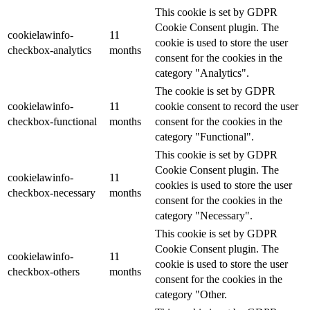
This cookie is set by GDPR
Cookie Consent plugin. The
cookielawinfo-
11
cookie is used to store the user
checkbox-analytics
months
consent for the cookies in the
category "Analytics".
The cookie is set by GDPR
cookielawinfo-
11
cookie consent to record the user
checkbox-functional
months
consent for the cookies in the
category "Functional".
This cookie is set by GDPR
Cookie Consent plugin. The
cookielawinfo-
11
cookies is used to store the user
checkbox-necessary
months
consent for the cookies in the
category "Necessary".
This cookie is set by GDPR
Cookie Consent plugin. The
cookielawinfo-
11
cookie is used to store the user
checkbox-others
months
consent for the cookies in the
category "Other.