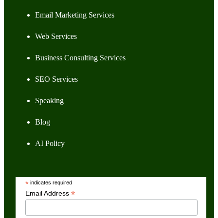
Email Marketing Services
Web Services
Business Consulting Services
SEO Services
Speaking
Blog
AI Policy
*
indicates required
*
Email Address