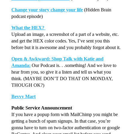
Change your story change your life
(Hidden Brain
podcast episode)
What the HEX?
Upload an image, a screenshot of a part of a website, etc.
and get the HEX color codes. Yes, I’ve sent you this
before but it is awesome and you probably forgot about it.
Open & Awkward: Shop Talk with Katie and
Amanda:
Our Podcast is. . .something! And we love to
hear from you, so give it a listen and tell us what you
think. (MAYBE DON’T DO THAT ON MONDAY,
THOUGH OK?)
Bevvy Mart
Public Service Announcement
If you have a popup form with MailChimp you might be
getting a bunch of spam signups. In that case, you’re
gonna have to turn on two-factor authentication or google