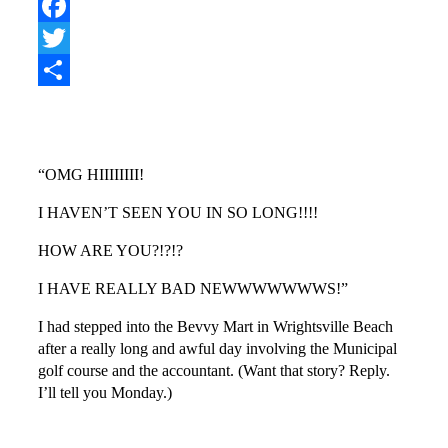
Pinterest
Facebook
Twitter
Share
“OMG HIIIIIIII!
I HAVEN’T SEEN YOU IN SO LONG!!!!
HOW ARE YOU?!?!?
I HAVE REALLY BAD NEWWWWWWWS!”
I had stepped into the Bevvy Mart in Wrightsville Beach
after a really long and awful day involving the Municipal
golf course and the accountant. (Want that story? Reply.
I’ll tell you Monday.)