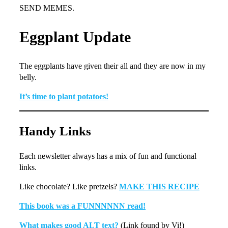
SEND MEMES.
Eggplant Update
The eggplants have given their all and they are now in my
belly.
It’s time to plant potatoes!
Handy Links
Each newsletter always has a mix of fun and functional
links.
Like chocolate? Like pretzels?
MAKE THIS RECIPE
This book was a FUNNNNNN read!
What makes good ALT text?
(Link found by Vi!)