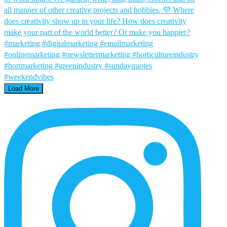
Load More