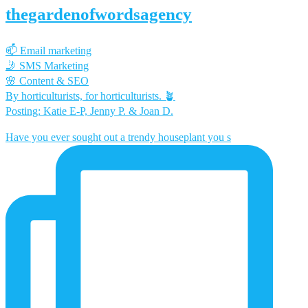
thegardenofwordsagency
📫 Email marketing
🤳 SMS Marketing
🌸 Content & SEO
By horticulturists, for horticulturists. 🪴
Posting: Katie E-P, Jenny P. & Joan D.
Have you ever sought out a trendy houseplant you s