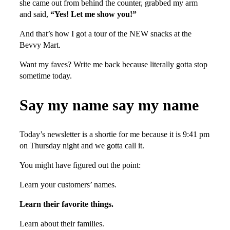
she came out from behind the counter, grabbed my arm
and said,
“Yes! Let me show you!”
And that’s how I got a tour of the NEW snacks at the
Bevvy Mart.
Want my faves? Write me back because literally gotta stop
sometime today.
Say my name say my name
Today’s newsletter is a shortie for me because it is 9:41 pm
on Thursday night and we gotta call it.
You might have figured out the point:
Learn your customers’ names.
Learn their favorite things.
Learn about their families.