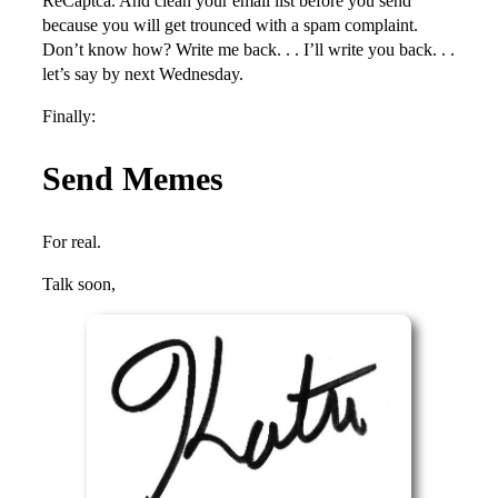
ReCaptca. And clean your email list before you send
because you will get trounced with a spam complaint.
Don’t know how? Write me back. . . I’ll write you back. . .
let’s say by next Wednesday.
Finally:
Send Memes
For real.
Talk soon,