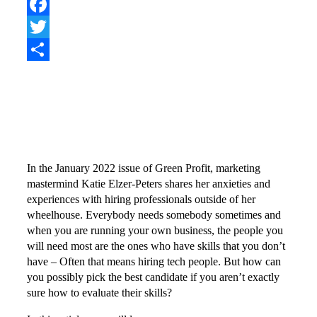
Pinterest
Facebook
Twitter
Share
In the January 2022 issue of Green Profit, marketing
mastermind Katie Elzer-Peters shares her anxieties and
experiences with hiring professionals outside of her
wheelhouse. Everybody needs somebody sometimes and
when you are running your own business, the people you
will need most are the ones who have skills that you don’t
have – Often that means hiring tech people. But how can
you possibly pick the best candidate if you aren’t exactly
sure how to evaluate their skills?