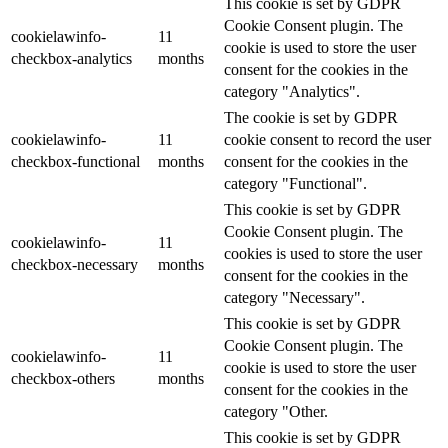
This cookie is set by GDPR
Cookie Consent plugin. The
cookielawinfo-
11
cookie is used to store the user
checkbox-analytics
months
consent for the cookies in the
category "Analytics".
The cookie is set by GDPR
cookielawinfo-
11
cookie consent to record the user
checkbox-functional
months
consent for the cookies in the
category "Functional".
This cookie is set by GDPR
Cookie Consent plugin. The
cookielawinfo-
11
cookies is used to store the user
checkbox-necessary
months
consent for the cookies in the
category "Necessary".
This cookie is set by GDPR
Cookie Consent plugin. The
cookielawinfo-
11
cookie is used to store the user
checkbox-others
months
consent for the cookies in the
category "Other.
This cookie is set by GDPR