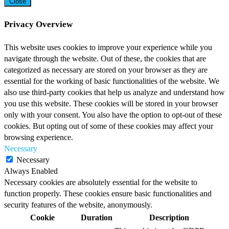
Close
Privacy Overview
This website uses cookies to improve your experience while you
navigate through the website. Out of these, the cookies that are
categorized as necessary are stored on your browser as they are
essential for the working of basic functionalities of the website. We
also use third-party cookies that help us analyze and understand how
you use this website. These cookies will be stored in your browser
only with your consent. You also have the option to opt-out of these
cookies. But opting out of some of these cookies may affect your
browsing experience.
Necessary
Necessary
Always Enabled
Necessary cookies are absolutely essential for the website to
function properly. These cookies ensure basic functionalities and
security features of the website, anonymously.
Cookie
Duration
Description