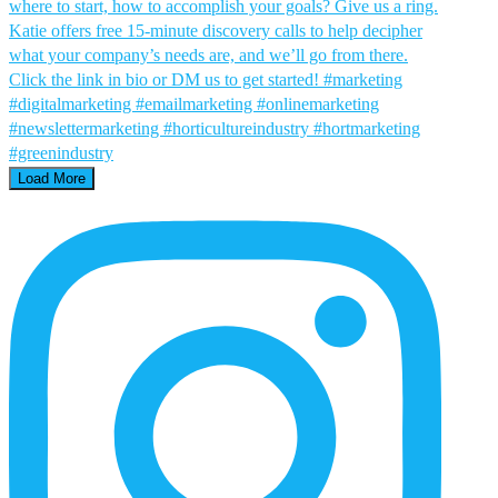
Load More