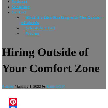
Podcast
Speaking
Contact
What it’s Like Working with The Garden
of Words
Schedule a Call
Pricing
Hiring Outside of
Your Comfort Zone
Articles
/
January 1, 2022
by
Katie GOW