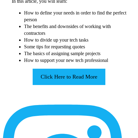
In this article, you will learn:
How to define your needs in order to find the perfect
person
The benefits and downsides of working with
contractors
How to divide up your tech tasks
Some tips for requesting quotes
The basics of assigning sample projects
How to support your new tech professional
Click Here to Read More
More
Content