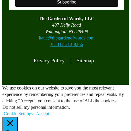
The Garden of Words, LLC
407 Kelly Road
Wilmington, NC 28409
katie@thegardenofwords.com
+1-317-313-8366
Privacy Policy |
Sitemap
We use cookies on our website to give you the most relevant
experience by remembering your preferences and repeat visits. By
clicking “Accept”, you consent to the use of ALL the cookies.
Do not sell my personal information
.
Cookie Settings
Accept