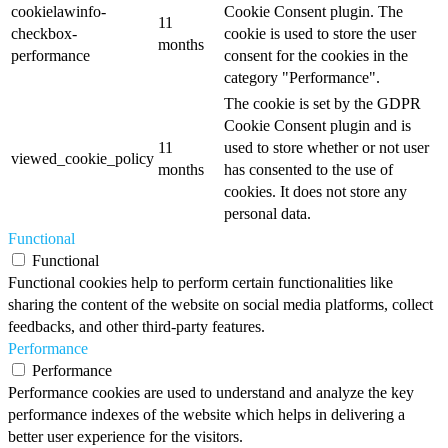
cookielawinfo-
Cookie Consent plugin. The
11
checkbox-
cookie is used to store the user
months
performance
consent for the cookies in the
category "Performance".
The cookie is set by the GDPR
Cookie Consent plugin and is
11
used to store whether or not user
viewed_cookie_policy
months
has consented to the use of
cookies. It does not store any
personal data.
Functional
Functional
Functional cookies help to perform certain functionalities like
sharing the content of the website on social media platforms, collect
feedbacks, and other third-party features.
Performance
Performance
Performance cookies are used to understand and analyze the key
performance indexes of the website which helps in delivering a
better user experience for the visitors.