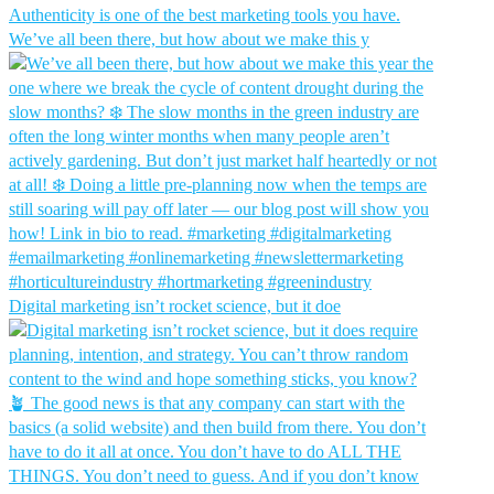
We’ve all been there, but how about we make this y
Digital marketing isn’t rocket science, but it doe