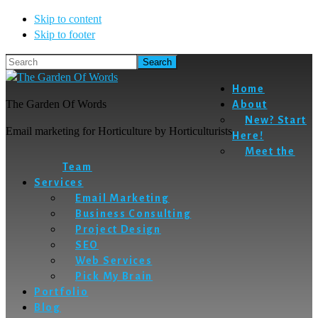
Skip to content
Skip to footer
Search
Home
The Garden Of Words
About
New? Start
Email marketing for Horticulture by Horticulturists
Here!
Meet the
Team
Services
Email Marketing
Business Consulting
Project Design
SEO
Web Services
Pick My Brain
Portfolio
Blog