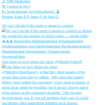
🤳 SMS Marketing
🌸 Content & SEO
By horticulturists, for horticulturists. 🪴
Posting: Katie E-P, Jenny P. & Joan D.
We can’t decide if this quote is meant to comfort
One thing we love about our client, @MurphyCitrusN