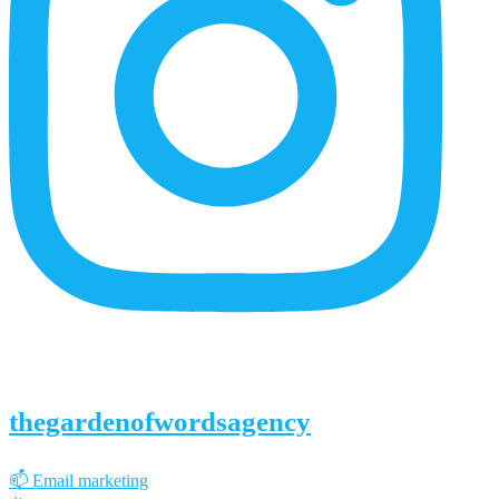
thegardenofwordsagency
📫 Email marketing