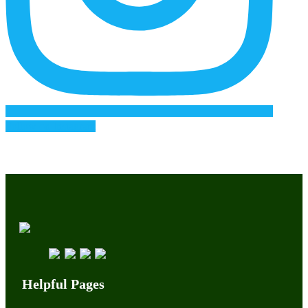
Follow on Instagram
Helpful Pages