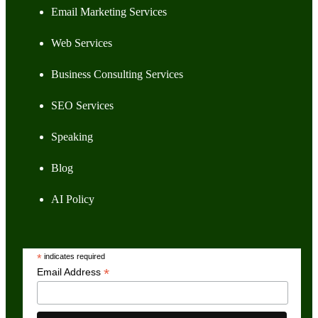
Email Marketing Services
Web Services
Business Consulting Services
SEO Services
Speaking
Blog
AI Policy
*
indicates required
*
Email Address