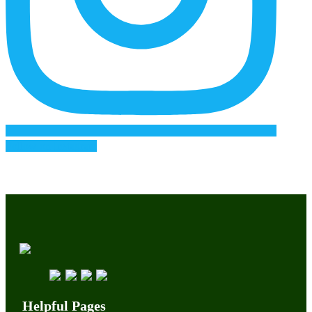
Follow on Instagram
Helpful Pages