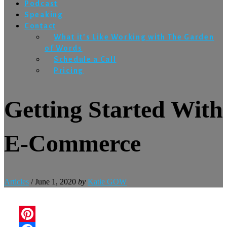
Podcast
Speaking
Contact
What it’s Like Working with The Garden
of Words
Schedule a Call
Pricing
Getting Started With
E-Commerce
Articles
/
June 1, 2020
by
Katie GOW