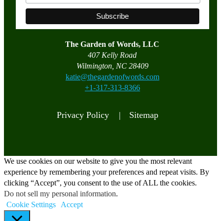
The Garden of Words, LLC
407 Kelly Road
Wilmington, NC 28409
katie@thegardenofwords.com
+1-317-313-8366
Privacy Policy |
Sitemap
We use cookies on our website to give you the most relevant
experience by remembering your preferences and repeat visits. By
clicking “Accept”, you consent to the use of ALL the cookies.
Do not sell my personal information
.
Cookie Settings
Accept