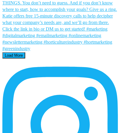
Load More