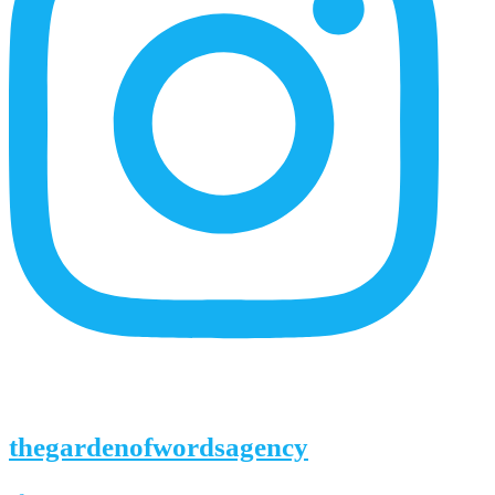
thegardenofwordsagency