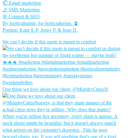
📫 Email marketing
🤳 SMS Marketing
🌸 Content & SEO
By horticulturists, for horticulturists. 🪴
Posting: Katie E-P, Jenny P. & Joan D.
We can’t decide if this quote is meant to comfort
One thing we love about our client, @MurphyCitrusN