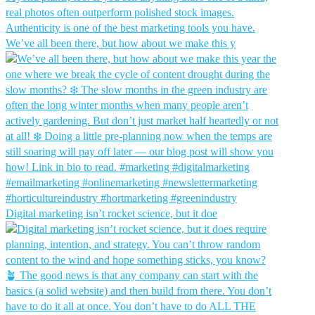
We’ve all been there, but how about we make this y
Digital marketing isn’t rocket science, but it doe