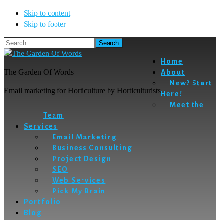
Skip to content
Skip to footer
Search
Home
The Garden Of Words
About
New? Start
Email marketing for Horticulture by Horticulturists
Here!
Meet the
Team
Services
Email Marketing
Business Consulting
Project Design
SEO
Web Services
Pick My Brain
Portfolio
Blog