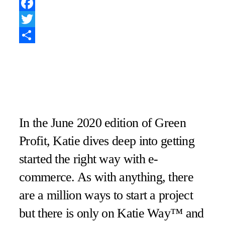
Pinterest
Facebook
Twitter
Share
In the June 2020 edition of Green
Profit, Katie dives deep into getting
started the right way with e-
commerce. As with anything, there
are a million ways to start a project
but there is only on Katie Way™ and