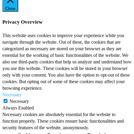
Close
Privacy Overview
This website uses cookies to improve your experience while you
navigate through the website. Out of these, the cookies that are
categorized as necessary are stored on your browser as they are
essential for the working of basic functionalities of the website. We
also use third-party cookies that help us analyze and understand how
you use this website. These cookies will be stored in your browser
only with your consent. You also have the option to opt-out of these
cookies. But opting out of some of these cookies may affect your
browsing experience.
Necessary
Necessary
Always Enabled
Necessary cookies are absolutely essential for the website to
function properly. These cookies ensure basic functionalities and
security features of the website, anonymously.