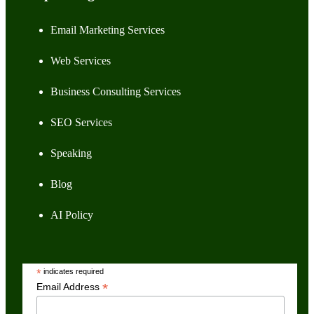
Email Marketing Services
Web Services
Business Consulting Services
SEO Services
Speaking
Blog
AI Policy
*
indicates required
*
Email Address