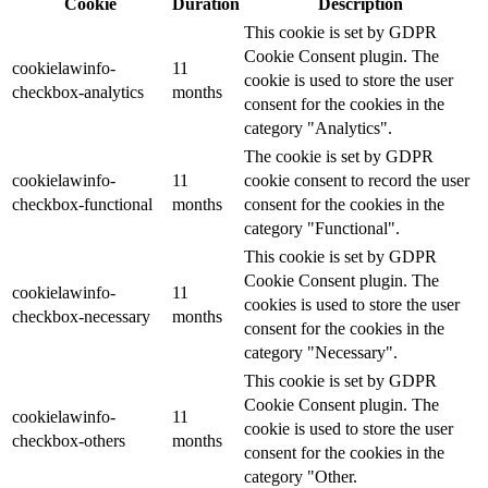
Cookie
Duration
Description
This cookie is set by GDPR
Cookie Consent plugin. The
cookielawinfo-
11
cookie is used to store the user
checkbox-analytics
months
consent for the cookies in the
category "Analytics".
The cookie is set by GDPR
cookielawinfo-
11
cookie consent to record the user
checkbox-functional
months
consent for the cookies in the
category "Functional".
This cookie is set by GDPR
Cookie Consent plugin. The
cookielawinfo-
11
cookies is used to store the user
checkbox-necessary
months
consent for the cookies in the
category "Necessary".
This cookie is set by GDPR
Cookie Consent plugin. The
cookielawinfo-
11
cookie is used to store the user
checkbox-others
months
consent for the cookies in the
category "Other.