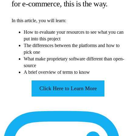
for e-commerce, this is the way.
In this article, you will learn:
How to evaluate your resources to see what you can
put into this project
The differences between the platforms and how to
pick one
What make proprietary software different than open-
source
A brief overview of terms to know
Click Here to Learn More
More
Content