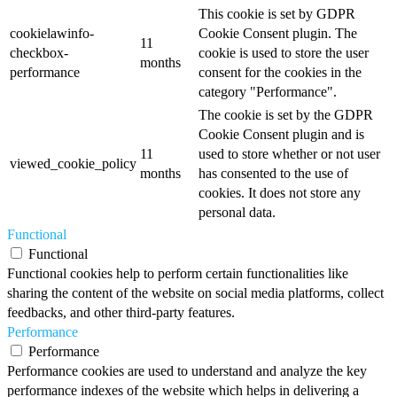
This cookie is set by GDPR
cookielawinfo-
Cookie Consent plugin. The
11
checkbox-
cookie is used to store the user
months
performance
consent for the cookies in the
category "Performance".
The cookie is set by the GDPR
Cookie Consent plugin and is
11
used to store whether or not user
viewed_cookie_policy
months
has consented to the use of
cookies. It does not store any
personal data.
Functional
Functional
Functional cookies help to perform certain functionalities like
sharing the content of the website on social media platforms, collect
feedbacks, and other third-party features.
Performance
Performance
Performance cookies are used to understand and analyze the key
performance indexes of the website which helps in delivering a