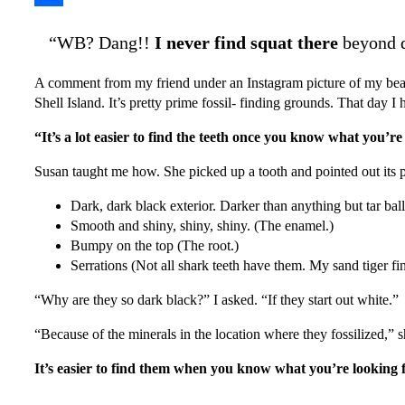
Share
“WB? Dang!!
I never find squat there
beyond d
A comment from my friend under an Instagram picture of my beac
Shell Island. It’s pretty prime fossil- finding grounds. That day 
“It’s a lot easier to find the teeth once you know what you’re
Susan taught me how. She picked up a tooth and pointed out its pa
Dark, dark black exterior. Darker than anything but tar bal
Smooth and shiny, shiny, shiny. (The enamel.)
Bumpy on the top (The root.)
Serrations (Not all shark teeth have them. My sand tiger find 
“Why are they so dark black?” I asked. “If they start out white.”
“Because of the minerals in the location where they fossilized,” 
It’s easier to find them when you know what you’re looking 