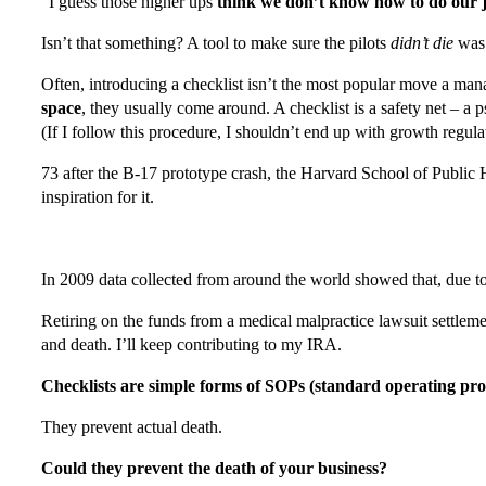
“I guess those higher ups
think we don’t know how to do our 
Isn’t that something? A tool to make sure the pilots
didn’t die
wa
Often, introducing a checklist isn’t the most popular move a ma
space
, they usually come around. A checklist is a safety net – a 
(If I follow this procedure, I shouldn’t end up with growth regula
73 after the B-17 prototype crash, the Harvard School of Public
inspiration for it.
In 2009 data collected from around the world showed that, due to
Retiring on the funds from a medical malpractice lawsuit settlemen
and death. I’ll keep contributing to my IRA.
Checklists are simple forms of SOPs (standard operating pr
They prevent actual death.
Could they prevent the death of your business?