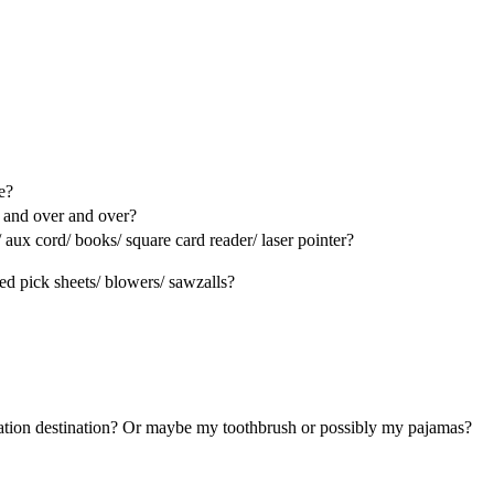
e?
r and over and over?
aux cord/ books/ square card reader/ laser pointer?
ed pick sheets/ blowers/ sawzalls?
ation destination? Or maybe my toothbrush or possibly my pajamas?