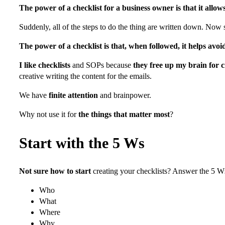
The power of a checklist for a business owner is that it allow
Suddenly, all of the steps to do the thing are written down. Now
The power of a checklist is that, when followed, it helps avoi
I like checklists
and SOPs because
they free up my brain for c
creative writing the content for the emails.
We have
finite attention
and brainpower.
Why not use it for
the things that matter most
?
Start with the 5 Ws
Not sure how to start
creating your checklists? Answer the 5 Ws
Who
What
Where
Why