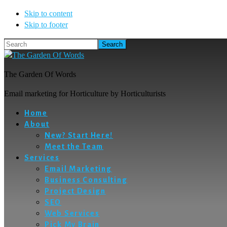
Skip to content
Skip to footer
Search
The Garden Of Words
Email marketing for Horticulture by Horticulturists
Home
About
New? Start Here!
Meet the Team
Services
Email Marketing
Business Consulting
Project Design
SEO
Web Services
Pick My Brain