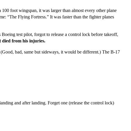
 100 foot wingspan, it was larger than almost every other plane
me: “The Flying Fortress.” It was faster than the fighter planes
eing test pilot, forgot to release a control lock before takeoff,
t died from his injuries.
 (Good, bad, same but sideways, it would be different.) The B-17
landing and after landing. Forget one (release the control lock)