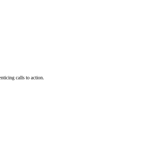
nticing calls to action.