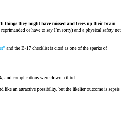
tch things they might have missed and frees up their brain
e reprimanded or have to say I’m sorry) and a physical safety net
st”
and the B-17 checklist is cited as one of the sparks of
%
, and complications were down a third.
ike an attractive possibility, but the likelier outcome is sepsis