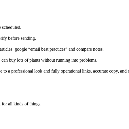
e scheduled.
erify before sending.
ticles, google “email best practices” and compare notes.
 can buy lots of plants without running into problems.
 to a professional look and fully operational links, accurate copy, and e
 for all kinds of things.