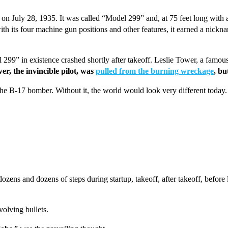
n July 28, 1935. It was called “Model 299” and, at 75 feet long with a
ith its four machine gun positions and other features, it earned a nickna
99” in existence crashed shortly after takeoff. Leslie Tower, a famous Bo
er, the invincible pilot, was
pulled from the burning wreckage
, bu
he B-17 bomber. Without it, the world would look very different today.
zens and dozens of steps during startup, takeoff, after takeoff, before 
nvolving bullets.