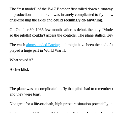
The “test model” of the B-17 Bomber first rolled down a runway o
in production at the time. It was insanely complicated to fly but w
criss-crossing the skies and
could seemingly do anything.
On October 30, 1935 few months after its debut, the only “Model 2
so the pilot(s) couldn’t access the controls. The plane stalled.
Tow
The crash
almost ended Boeing
and might have been the end of t
played a huge part in World War II.
What saved it?
A checklist.
The plane was so complicated to fly that pilots had to remember do
and they were toast.
Not great for a life-or-death, high pressure situation potentially i