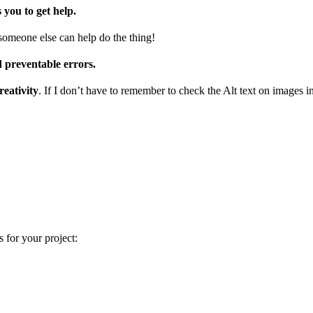
s you to get help.
 someone else can help do the thing!
d preventable errors.
reativity
. If I don’t have to remember to check the Alt text on images i
 for your project: