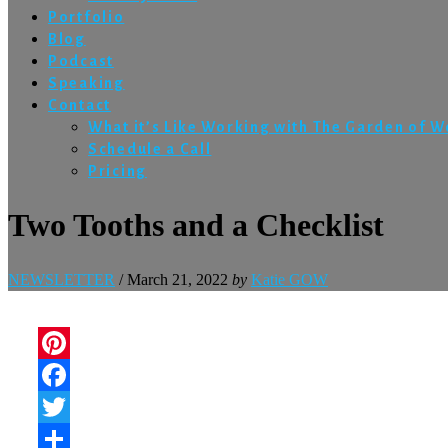
Portfolio
Blog
Podcast
Speaking
Contact
What it’s Like Working with The Garden of 
Schedule a Call
Pricing
Two Tooths and a Checklist
NEWSLETTER
/
March 21, 2022
by
Katie GOW
Pinterest
Facebook
Twitter