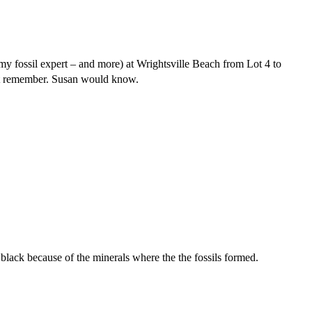
 fossil expert – and more) at Wrightsville Beach from Lot 4 to
can’t remember. Susan would know.
e black because of the minerals where the the fossils formed.