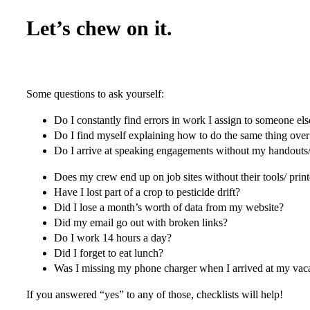
Let’s chew on it.
Some questions to ask yourself:
Do I constantly find errors in work I assign to someone els
Do I find myself explaining how to do the same thing ove
Do I arrive at speaking engagements without my handouts/ 
Does my crew end up on job sites without their tools/ print
Have I lost part of a crop to pesticide drift?
Did I lose a month’s worth of data from my website?
Did my email go out with broken links?
Do I work 14 hours a day?
Did I forget to eat lunch?
Was I missing my phone charger when I arrived at my vac
If you answered “yes” to any of those, checklists will help!