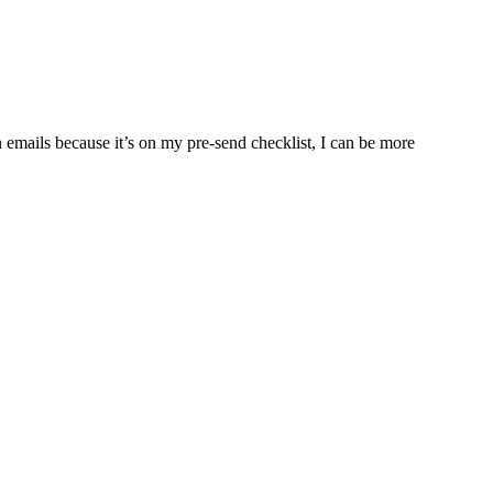
n emails because it’s on my pre-send checklist, I can be more