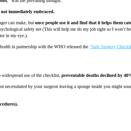
jobs
,” was the prevailing thought.
s
not immediately embraced.
nager can make, but
once people use it and find that it helps them ca
psychological safety net (This will help me do my job right so I won’t b
tor in my eye.).
 Health in partnership with the WHO released the
“Safe Surgery Checkli
 widespread use of the checklist,
preventable deaths declined by 40
t necessitated by your surgeon leaving a sponge inside you might sound l
ocedures).