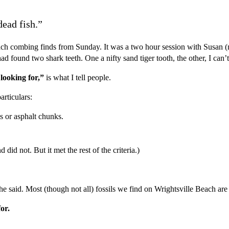
ead fish.”
h combing finds from Sunday. It was a two hour session with Susan (my
I had found two shark teeth. One a nifty sand tiger tooth, the other, I 
 looking for,”
is what I tell people.
rticulars:
ls or asphalt chunks.
did not. But it met the rest of the criteria.)
she said. Most (though not all) fossils we find on Wrightsville Beach ar
for.