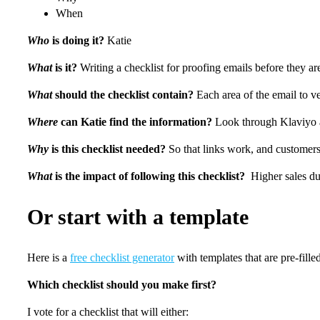
When
Who
is doing it?
Katie
What
is it?
Writing a checklist for proofing emails before they ar
What
should the checklist contain?
Each area of the email to v
Where
can Katie find the information?
Look through Klaviyo ar
Why
is this checklist needed?
So that links work, and customers
What
is the impact of following this checklist?
Higher sales due
Or start with a template
Here is a
free checklist generator
with templates that are pre-filled
Which checklist should you make first?
I vote for a checklist that will either: